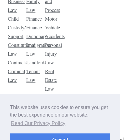
Business
Family
and
Law
Law
Process
Child
Finance
Motor
Custody/
Finance
Vehicle
Support
Dictionary
Accidents
Constitutional
Immigration
Personal
Law
Law
Injury
Contracts
Landlord-
Law
Criminal
Tenant
Real
Law
Law
Estate
Law
Tax
Law
This website uses cookies to ensure you get
Traffic
the best experience on our website.
Violations
Read Our Privacy Policy
Copyright © 2026 The Law Dictionary. All rights reserved.
Accept!