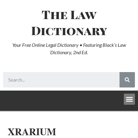
The Law
Dictionary
Your Free Online Legal Dictionary • Featuring Black’s Law
Dictionary, 2nd Ed.
XRARIUM