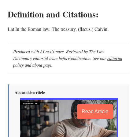
Definition and Citations:
Lat In the Roman law. The treasury, (flscus.) Calvin.
Produced with AI assistance. Reviewed by The Law
Dictionary editorial team before publication. See our
editorial
policy
and
about page
.
About this article
Read Article