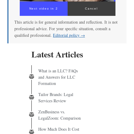
Next video in 2
Cancel
This article is for general information and reflection. It is not
professional advice. For your specific situation, consult a
qualified professional.
Editorial policy →
Latest Articles
What is an LLC? FAQs
and Answers for LLC
Formation
Tailor Brands: Legal
Services Review
ZenBusiness vs.
LegalZoom: Comparison
How Much Does It Cost