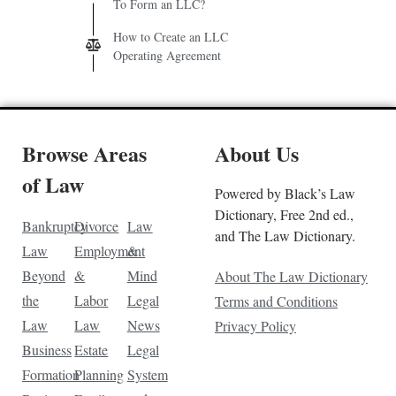
To Form an LLC?
How to Create an LLC
Operating Agreement
Browse Areas
About Us
of Law
Powered by Black’s Law
Dictionary, Free 2nd ed.,
Bankruptcy
Divorce
Law
and The Law Dictionary.
Law
Employment
&
Beyond
&
Mind
About The Law Dictionary
the
Labor
Legal
Terms and Conditions
Law
Law
News
Privacy Policy
Business
Estate
Legal
Formation
Planning
System