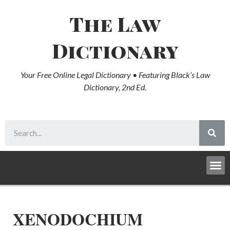
The Law
Dictionary
Your Free Online Legal Dictionary • Featuring Black’s Law
Dictionary, 2nd Ed.
XENODOCHIUM