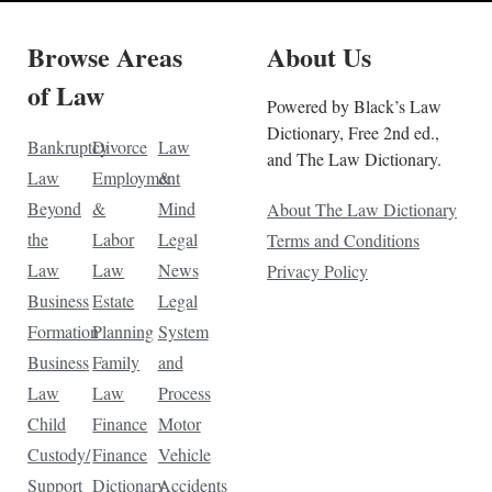
Browse Areas
About Us
of Law
Powered by Black’s Law
Dictionary, Free 2nd ed.,
Bankruptcy
Divorce
Law
and The Law Dictionary.
Law
Employment
&
Beyond
&
Mind
About The Law Dictionary
the
Labor
Legal
Terms and Conditions
Law
Law
News
Privacy Policy
Business
Estate
Legal
Formation
Planning
System
Business
Family
and
Law
Law
Process
Child
Finance
Motor
Custody/
Finance
Vehicle
Support
Dictionary
Accidents