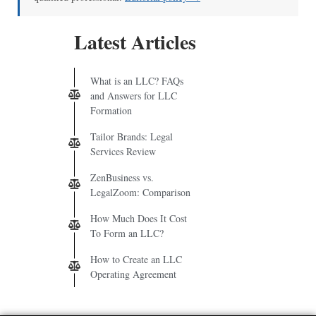
Latest Articles
What is an LLC? FAQs
and Answers for LLC
Formation
Tailor Brands: Legal
Services Review
ZenBusiness vs.
LegalZoom: Comparison
How Much Does It Cost
To Form an LLC?
How to Create an LLC
Operating Agreement