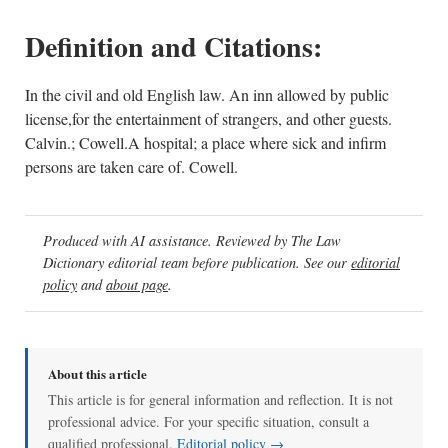
Definition and Citations:
In the civil and old English law. An inn allowed by public
license,for the entertainment of strangers, and other guests.
Calvin.; Cowell.A hospital; a place where sick and infirm
persons are taken care of. Cowell.
Produced with AI assistance. Reviewed by The Law
Dictionary editorial team before publication. See our
editorial
policy
and
about page
.
About this article
This article is for general information and reflection. It is not
professional advice. For your specific situation, consult a
qualified professional.
Editorial policy →