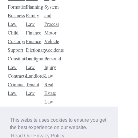
Formation
Planning
System
Business
Family
and
Law
Law
Process
Child
Finance
Motor
Custody/
Finance
Vehicle
Support
Dictionary
Accidents
Constitutional
Immigration
Personal
Law
Law
Injury
Contracts
Landlord-
Law
Criminal
Tenant
Real
Law
Law
Estate
Law
Tax
Law
This website uses cookies to ensure you get
Traffic
the best experience on our website.
Violations
Read Our Privacy Policy