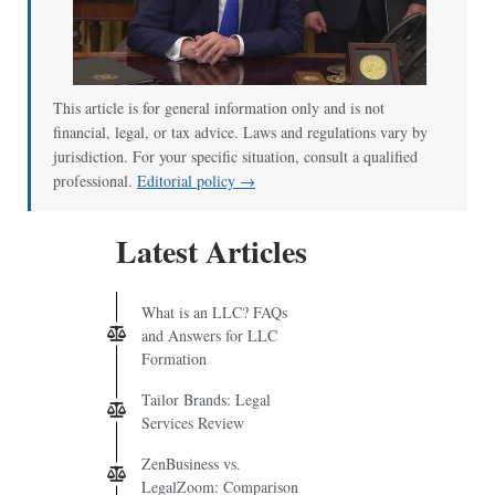
This article is for general information only and is not
financial, legal, or tax advice. Laws and regulations vary by
jurisdiction. For your specific situation, consult a qualified
professional.
Editorial policy →
Latest Articles
What is an LLC? FAQs
and Answers for LLC
Formation
Tailor Brands: Legal
Services Review
ZenBusiness vs.
LegalZoom: Comparison