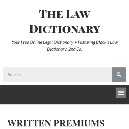
The Law
Dictionary
Your Free Online Legal Dictionary • Featuring Black’s Law
Dictionary, 2nd Ed.
WRITTEN PREMIUMS