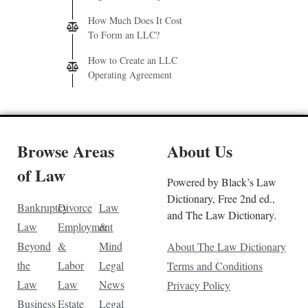
How Much Does It Cost
To Form an LLC?
How to Create an LLC
Operating Agreement
Browse Areas
About Us
of Law
Powered by Black’s Law
Dictionary, Free 2nd ed.,
Bankruptcy
Divorce
Law
and The Law Dictionary.
Law
Employment
&
Beyond
&
Mind
About The Law Dictionary
the
Labor
Legal
Terms and Conditions
Law
Law
News
Privacy Policy
Business
Estate
Legal