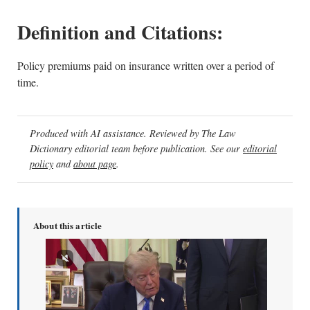
Definition and Citations:
Policy premiums paid on insurance written over a period of
time.
Produced with AI assistance. Reviewed by The Law
Dictionary editorial team before publication. See our
editorial
policy
and
about page
.
About this article