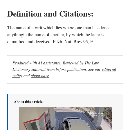
Definition and Citations:
The name of a writ which lies where one man has done
anythingin the name of another, by which the latter is
damnified and deceived. Fitzh. Nat. Brev.95, E.
Produced with AI assistance. Reviewed by The Law
Dictionary editorial team before publication. See our
editorial
policy
and
about page
.
About this article