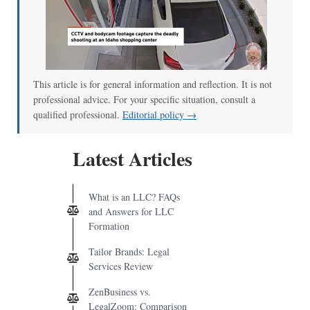
This article is for general information and reflection. It is not
professional advice. For your specific situation, consult a
qualified professional.
Editorial policy →
Latest Articles
What is an LLC? FAQs
and Answers for LLC
Formation
Tailor Brands: Legal
Services Review
ZenBusiness vs.
LegalZoom: Comparison