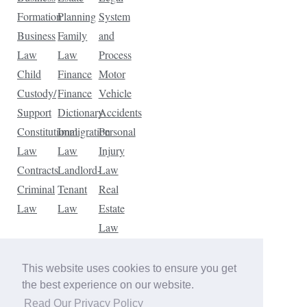
Formation
Planning
System
Business
Family
and
Law
Law
Process
Child
Finance
Motor
Custody/
Finance
Vehicle
Support
Dictionary
Accidents
Constitutional
Immigration
Personal
Law
Law
Injury
Contracts
Landlord-
Law
Criminal
Tenant
Real
Law
Law
Estate
Law
Tax
Law
This website uses cookies to ensure you get
Traffic
the best experience on our website.
Violations
Read Our Privacy Policy