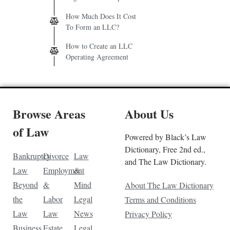
How Much Does It Cost
To Form an LLC?
How to Create an LLC
Operating Agreement
Browse Areas
About Us
of Law
Powered by Black’s Law
Dictionary, Free 2nd ed.,
Bankruptcy
Divorce
Law
and The Law Dictionary.
Law
Employment
&
Beyond
&
Mind
About The Law Dictionary
the
Labor
Legal
Terms and Conditions
Law
Law
News
Privacy Policy
Business
Estate
Legal