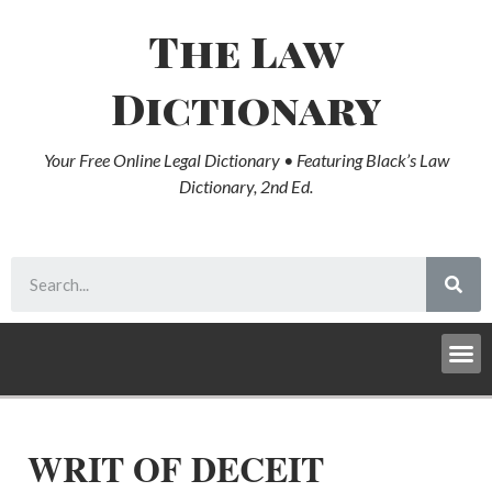
The Law
Dictionary
Your Free Online Legal Dictionary • Featuring Black’s Law
Dictionary, 2nd Ed.
WRIT OF DECEIT