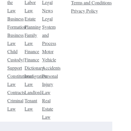
the
Labor
Legal
Terms and Conditions
Law
Law
News
Privacy Policy
Business
Estate
Legal
Formation
Planning
System
Business
Family
and
Law
Law
Process
Child
Finance
Motor
Custody/
Finance
Vehicle
Support
Dictionary
Accidents
Constitutional
Immigration
Personal
Law
Law
Injury
Contracts
Landlord-
Law
Criminal
Tenant
Real
Law
Law
Estate
Law
Tax