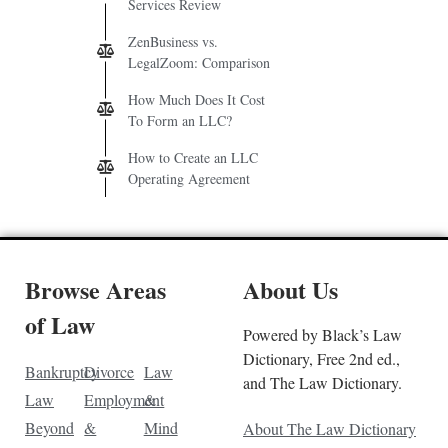
Services Review
ZenBusiness vs.
LegalZoom: Comparison
How Much Does It Cost
To Form an LLC?
How to Create an LLC
Operating Agreement
Browse Areas
About Us
of Law
Powered by Black’s Law
Dictionary, Free 2nd ed.,
Bankruptcy
Divorce
Law
and The Law Dictionary.
Law
Employment
&
Beyond
&
Mind
About The Law Dictionary