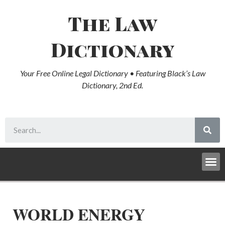
The Law
Dictionary
Your Free Online Legal Dictionary • Featuring Black’s Law
Dictionary, 2nd Ed.
WORLD ENERGY