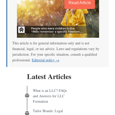
Read Article
This article is for general information only and is not
financial, legal, or tax advice. Laws and regulations vary by
jurisdiction. For your specific situation, consult a qualified
professional.
Editorial policy →
Latest Articles
What is an LLC? FAQs
and Answers for LLC
Formation
Tailor Brands: Legal