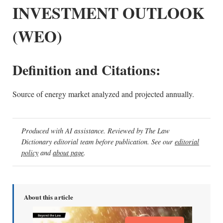
INVESTMENT OUTLOOK
(WEO)
Definition and Citations:
Source of energy market analyzed and projected annually.
Produced with AI assistance. Reviewed by The Law
Dictionary editorial team before publication. See our
editorial
policy
and
about page
.
About this article