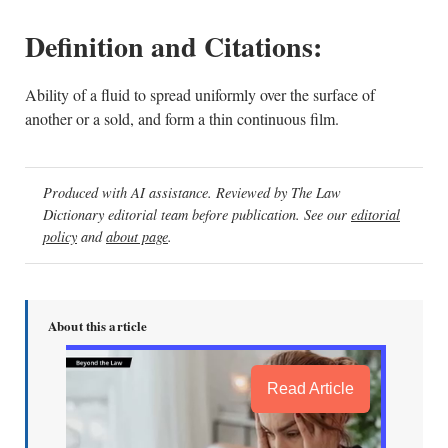
Definition and Citations:
Ability of a fluid to spread uniformly over the surface of
another or a sold, and form a thin continuous film.
Produced with AI assistance. Reviewed by The Law
Dictionary editorial team before publication. See our
editorial
policy
and
about page
.
About this article
Read Article