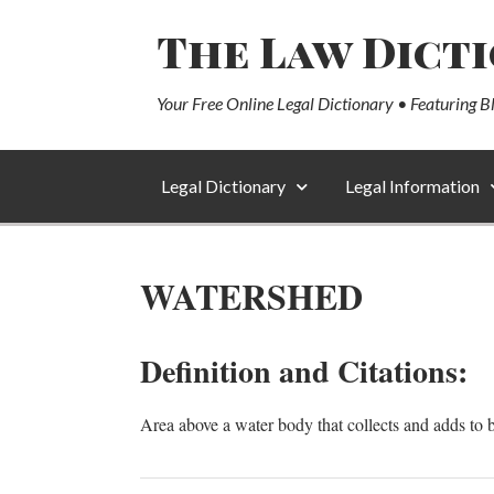
The Law Dict
Your Free Online Legal Dictionary • Featuring B
Legal Dictionary
Legal Information
WATERSHED
Definition and Citations:
Area above a water body that collects and adds to 