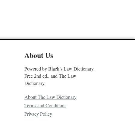
About Us
Powered by Black’s Law Dictionary,
Free 2nd ed., and The Law
Dictionary.
About The Law Dictionary
Terms and Conditions
Privacy Policy