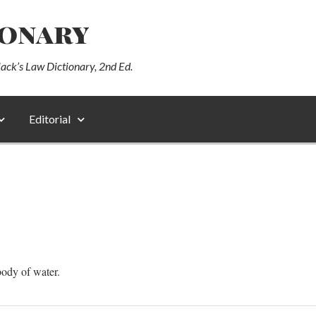
ionary
lack’s Law Dictionary, 2nd Ed.
Editorial
body of water.