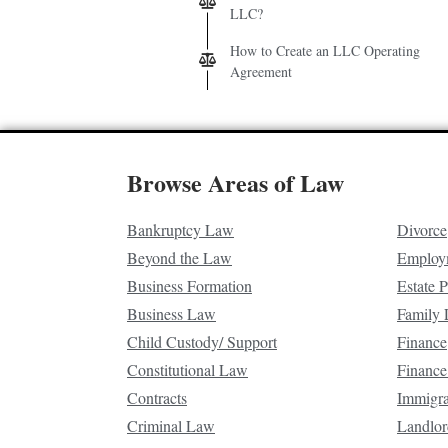
LLC?
How to Create an LLC Operating
Agreement
Browse Areas of Law
Bankruptcy Law
Divorce
Beyond the Law
Employ
Business Formation
Estate 
Business Law
Family
Child Custody/ Support
Finance
Constitutional Law
Finance
Contracts
Immigr
Criminal Law
Landlor