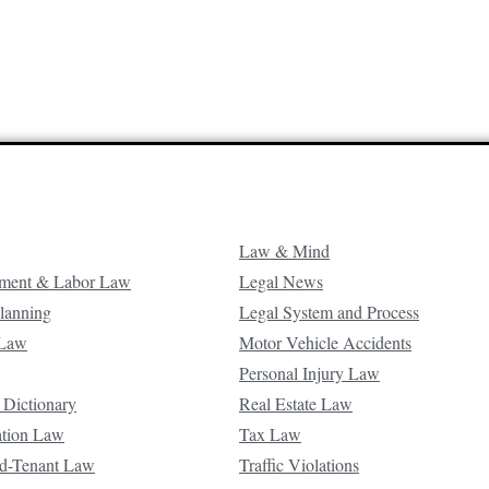
Law & Mind
ment & Labor Law
Legal News
Planning
Legal System and Process
 Law
Motor Vehicle Accidents
Personal Injury Law
 Dictionary
Real Estate Law
ation Law
Tax Law
d-Tenant Law
Traffic Violations