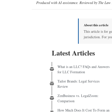
Produced with AI assistance. Reviewed by The Law D
About this article
This article is for 
jurisdiction. For yo
Latest Articles
What is an LLC? FAQs and Answers
for LLC Formation
Tailor Brands: Legal Services
Review
ZenBusiness vs. LegalZoom:
Comparison
How Much Does It Cost To Form an