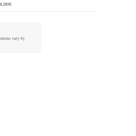
t page
.
lations vary by