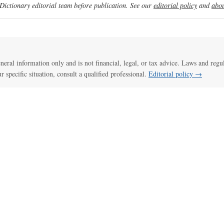
ictionary editorial team before publication. See our
editorial policy
and
abou
general information only and is not financial, legal, or tax advice. Laws and regu
ur specific situation, consult a qualified professional.
Editorial policy →