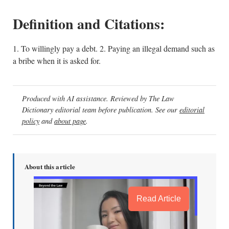
Definition and Citations:
1. To willingly pay a debt. 2. Paying an illegal demand such as
a bribe when it is asked for.
Produced with AI assistance. Reviewed by The Law
Dictionary editorial team before publication. See our
editorial
policy
and
about page
.
About this article
Read Article