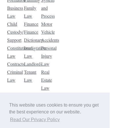
Business
Family
and
Law
Law
Process
Child
Finance
Motor
Custody/
Finance
Vehicle
Support
Dictionary
Accidents
Constitutional
Immigration
Personal
Law
Law
Injury
Contracts
Landlord-
Law
Criminal
Tenant
Real
Law
Law
Estate
Law
Tax
Law
This website uses cookies to ensure you get
Traffic
the best experience on our website.
Violations
Read Our Privacy Policy