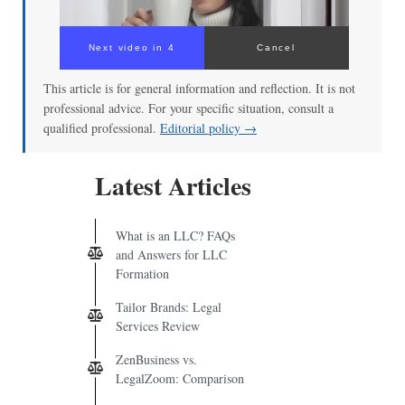
Next video in 3
Cancel
This article is for general information and reflection. It is not
professional advice. For your specific situation, consult a
qualified professional.
Editorial policy →
Latest Articles
What is an LLC? FAQs
and Answers for LLC
Formation
Tailor Brands: Legal
Services Review
ZenBusiness vs.
LegalZoom: Comparison