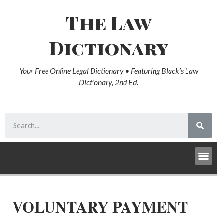
The Law
Dictionary
Your Free Online Legal Dictionary • Featuring Black’s Law
Dictionary, 2nd Ed.
VOLUNTARY PAYMENT