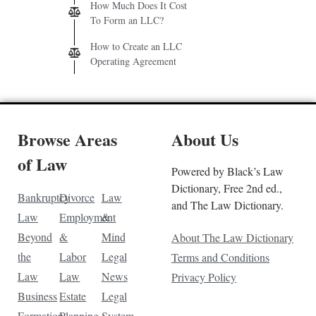
How Much Does It Cost
To Form an LLC?
How to Create an LLC
Operating Agreement
Browse Areas
About Us
of Law
Powered by Black’s Law
Dictionary, Free 2nd ed.,
Bankruptcy
Divorce
Law
and The Law Dictionary.
Law
Employment
&
Beyond
&
Mind
About The Law Dictionary
the
Labor
Legal
Terms and Conditions
Law
Law
News
Privacy Policy
Business
Estate
Legal
Formation
Planning
System