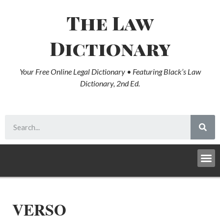
The Law
Dictionary
Your Free Online Legal Dictionary • Featuring Black’s Law
Dictionary, 2nd Ed.
VERSO