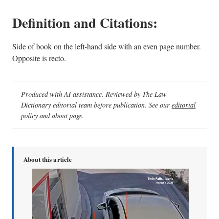
Definition and Citations:
Side of book on the left-hand side with an even page number.
Opposite is recto.
Produced with AI assistance. Reviewed by The Law
Dictionary editorial team before publication. See our
editorial
policy
and
about page
.
About this article