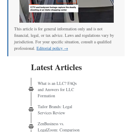
This article is for general information only and is not
financial, legal, or tax advice. Laws and regulations vary by
jurisdiction. For your specific situation, consult a qualified
professional.
Editorial policy →
Latest Articles
What is an LLC? FAQs
and Answers for LLC
Formation
Tailor Brands: Legal
Services Review
ZenBusiness vs.
LegalZoom: Comparison