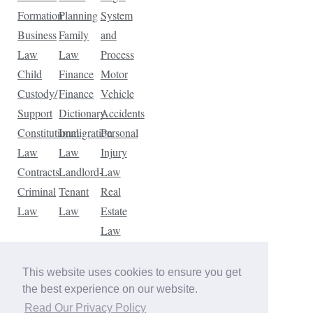
Formation
Planning
System
Business
Family
and
Law
Law
Process
Child
Finance
Motor
Custody/
Finance
Vehicle
Support
Dictionary
Accidents
Constitutional
Immigration
Personal
Law
Law
Injury
Contracts
Landlord-
Law
Criminal
Tenant
Real
Law
Law
Estate
Law
Tax
Law
This website uses cookies to ensure you get
Traffic
the best experience on our website.
Violations
Read Our Privacy Policy