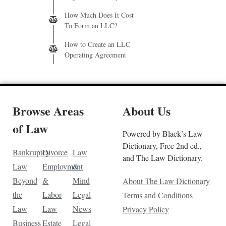
How Much Does It Cost
To Form an LLC?
How to Create an LLC
Operating Agreement
Browse Areas
About Us
of Law
Powered by Black’s Law
Dictionary, Free 2nd ed.,
Bankruptcy
Divorce
Law
and The Law Dictionary.
Law
Employment
&
Beyond
&
Mind
About The Law Dictionary
the
Labor
Legal
Terms and Conditions
Law
Law
News
Privacy Policy
Business
Estate
Legal