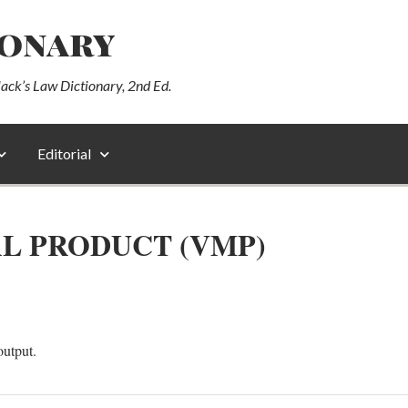
ionary
lack’s Law Dictionary, 2nd Ed.
Editorial
L PRODUCT (VMP)
output.