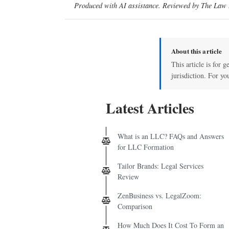
Produced with AI assistance. Reviewed by The Law D
About this article
This article is for 
jurisdiction. For yo
Latest Articles
What is an LLC? FAQs and Answers
for LLC Formation
Tailor Brands: Legal Services
Review
ZenBusiness vs. LegalZoom:
Comparison
How Much Does It Cost To Form an