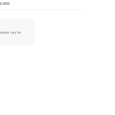
t page
.
lations vary by