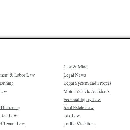
Law & Mind
ment & Labor Law
Legal News
Planning
Legal System and Process
 Law
Motor Vehicle Accidents
Personal Injury Law
 Dictionary
Real Estate Law
ation Law
Tax Law
d-Tenant Law
Traffic Violations