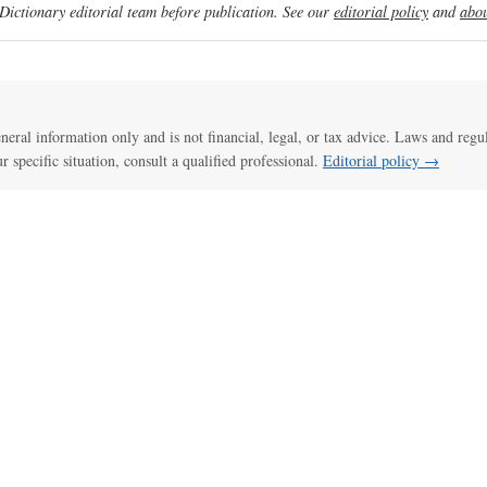
ictionary editorial team before publication. See our
editorial policy
and
abou
general information only and is not financial, legal, or tax advice. Laws and regu
ur specific situation, consult a qualified professional.
Editorial policy →