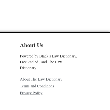
About Us
Powered by Black’s Law Dictionary,
Free 2nd ed., and The Law
Dictionary.
About The Law Dictionary
Terms and Conditions
Privacy Policy