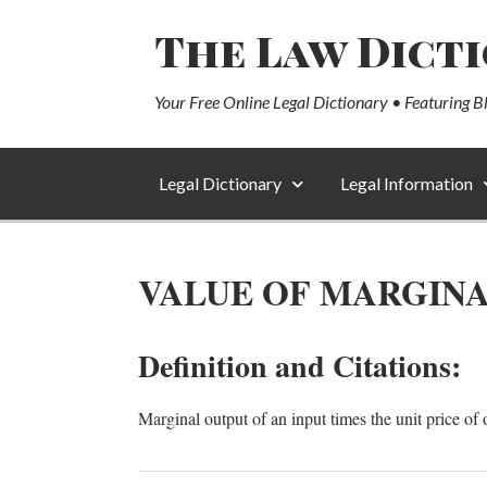
The Law Dict
Your Free Online Legal Dictionary • Featuring B
Legal Dictionary
Legal Information
VALUE OF MARGINA
Definition and Citations:
Marginal output of an input times the unit price of 