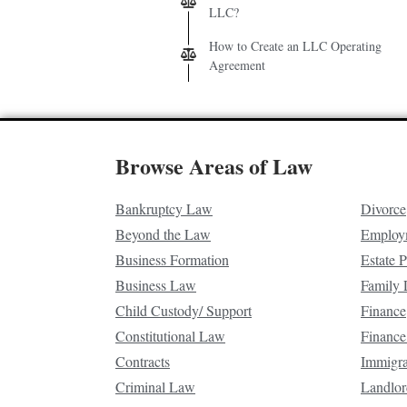
LLC?
How to Create an LLC Operating
Agreement
Browse Areas of Law
Bankruptcy Law
Divorce
Beyond the Law
Employ
Business Formation
Estate 
Business Law
Family
Child Custody/ Support
Finance
Constitutional Law
Finance
Contracts
Immigr
Criminal Law
Landlor