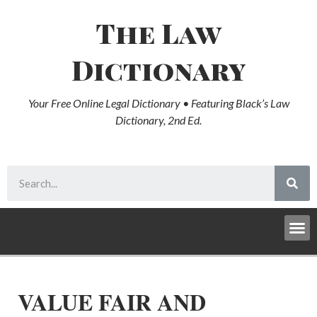
The Law
Dictionary
Your Free Online Legal Dictionary • Featuring Black’s Law
Dictionary, 2nd Ed.
VALUE FAIR AND