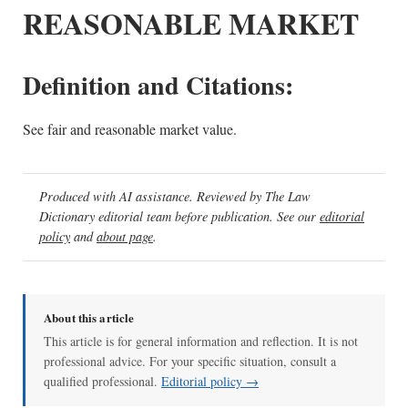
REASONABLE MARKET
Definition and Citations:
See fair and reasonable market value.
Produced with AI assistance. Reviewed by The Law
Dictionary editorial team before publication. See our
editorial
policy
and
about page
.
About this article
This article is for general information and reflection. It is not
professional advice. For your specific situation, consult a
qualified professional.
Editorial policy →