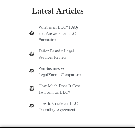
Latest Articles
What is an LLC? FAQs
and Answers for LLC
Formation
Tailor Brands: Legal
Services Review
ZenBusiness vs.
LegalZoom: Comparison
How Much Does It Cost
To Form an LLC?
How to Create an LLC
Operating Agreement