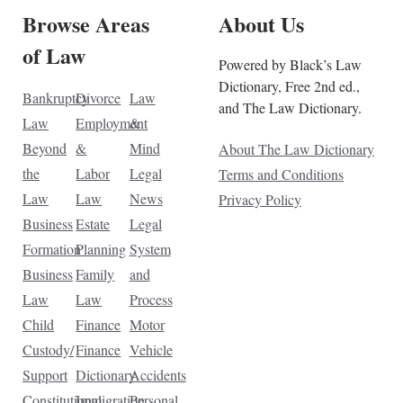
Browse Areas
About Us
of Law
Powered by Black’s Law
Dictionary, Free 2nd ed.,
Bankruptcy
Divorce
Law
and The Law Dictionary.
Law
Employment
&
Beyond
&
Mind
About The Law Dictionary
the
Labor
Legal
Terms and Conditions
Law
Law
News
Privacy Policy
Business
Estate
Legal
Formation
Planning
System
Business
Family
and
Law
Law
Process
Child
Finance
Motor
Custody/
Finance
Vehicle
Support
Dictionary
Accidents
Constitutional
Immigration
Personal