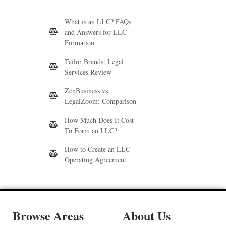
What is an LLC? FAQs
and Answers for LLC
Formation
Tailor Brands: Legal
Services Review
ZenBusiness vs.
LegalZoom: Comparison
How Much Does It Cost
To Form an LLC?
How to Create an LLC
Operating Agreement
Browse Areas
About Us