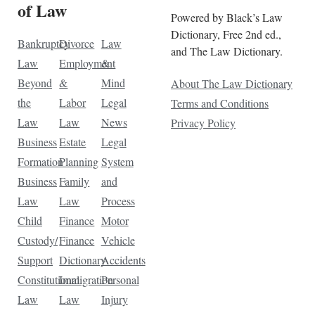
of Law
Powered by Black’s Law
Dictionary, Free 2nd ed.,
Bankruptcy
Divorce
Law
and The Law Dictionary.
Law
Employment
&
Beyond
&
Mind
About The Law Dictionary
the
Labor
Legal
Terms and Conditions
Law
Law
News
Privacy Policy
Business
Estate
Legal
Formation
Planning
System
Business
Family
and
Law
Law
Process
Child
Finance
Motor
Custody/
Finance
Vehicle
Support
Dictionary
Accidents
Constitutional
Immigration
Personal
Law
Law
Injury