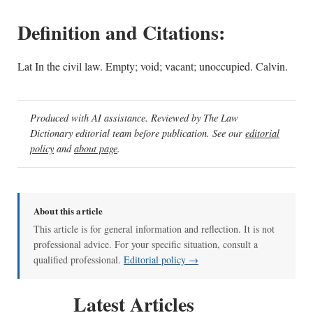
Definition and Citations:
Lat In the civil law. Empty; void; vacant; unoccupied. Calvin.
Produced with AI assistance. Reviewed by The Law
Dictionary editorial team before publication. See our
editorial
policy
and
about page
.
About this article
This article is for general information and reflection. It is not
professional advice. For your specific situation, consult a
qualified professional.
Editorial policy →
Latest Articles