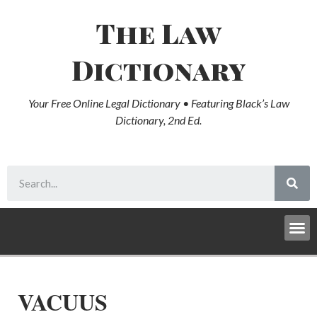
The Law
Dictionary
Your Free Online Legal Dictionary • Featuring Black’s Law
Dictionary, 2nd Ed.
VACUUS