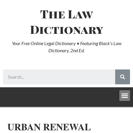
The Law
Dictionary
Your Free Online Legal Dictionary • Featuring Black’s Law
Dictionary, 2nd Ed.
URBAN RENEWAL