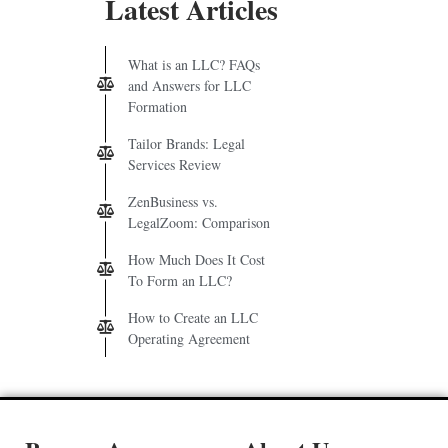
Latest Articles
What is an LLC? FAQs
and Answers for LLC
Formation
Tailor Brands: Legal
Services Review
ZenBusiness vs.
LegalZoom: Comparison
How Much Does It Cost
To Form an LLC?
How to Create an LLC
Operating Agreement