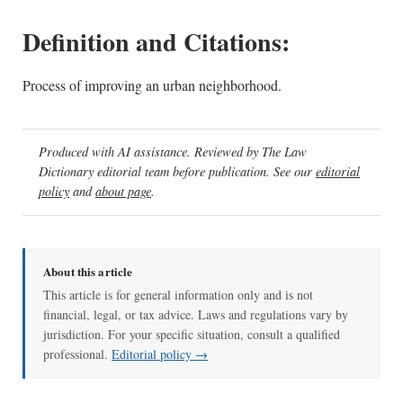
Definition and Citations:
Process of improving an urban neighborhood.
Produced with AI assistance. Reviewed by The Law
Dictionary editorial team before publication. See our
editorial
policy
and
about page
.
About this article
This article is for general information only and is not
financial, legal, or tax advice. Laws and regulations vary by
jurisdiction. For your specific situation, consult a qualified
professional.
Editorial policy →