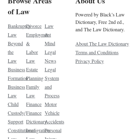
Browse Areas
About Us
of Law
Powered by Black’s Law
Dictionary, Free 2nd ed.,
Bankruptcy
Divorce
Law
and The Law Dictionary.
Law
Employment
&
Beyond
&
Mind
About The Law Dictionary
the
Labor
Legal
Terms and Conditions
Law
Law
News
Privacy Policy
Business
Estate
Legal
Formation
Planning
System
Business
Family
and
Law
Law
Process
Child
Finance
Motor
Custody/
Finance
Vehicle
Support
Dictionary
Accidents
Constitutional
Immigration
Personal
Law
Law
Injury