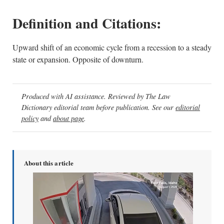
Definition and Citations:
Upward shift of an economic cycle from a recession to a steady
state or expansion. Opposite of downturn.
Produced with AI assistance. Reviewed by The Law
Dictionary editorial team before publication. See our
editorial
policy
and
about page
.
About this article