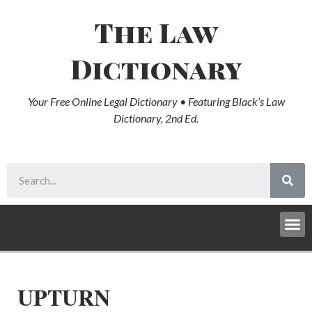
The Law
Dictionary
Your Free Online Legal Dictionary • Featuring Black’s Law
Dictionary, 2nd Ed.
UPTURN