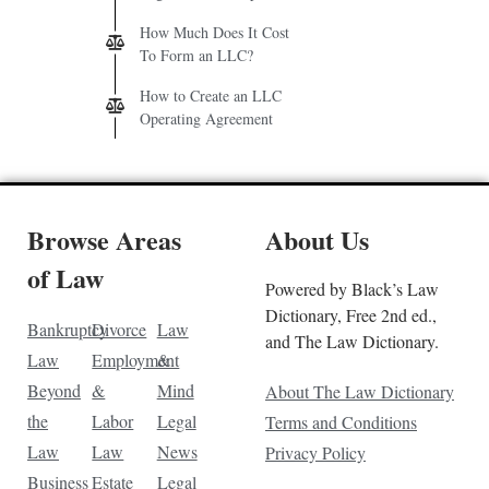
How Much Does It Cost
To Form an LLC?
How to Create an LLC
Operating Agreement
Browse Areas
About Us
of Law
Powered by Black’s Law
Dictionary, Free 2nd ed.,
Bankruptcy
Divorce
Law
and The Law Dictionary.
Law
Employment
&
Beyond
&
Mind
About The Law Dictionary
the
Labor
Legal
Terms and Conditions
Law
Law
News
Privacy Policy
Business
Estate
Legal