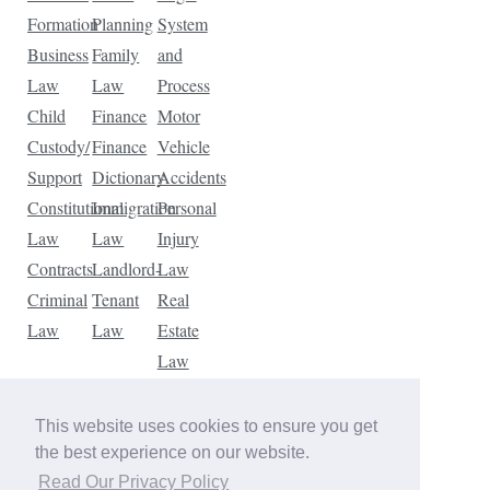
Formation
Planning
System
Business
Family
and
Law
Law
Process
Child
Finance
Motor
Custody/
Finance
Vehicle
Support
Dictionary
Accidents
Constitutional
Immigration
Personal
Law
Law
Injury
Contracts
Landlord-
Law
Criminal
Tenant
Real
Law
Law
Estate
Law
Tax
Law
This website uses cookies to ensure you get
Traffic
the best experience on our website.
Violations
Read Our Privacy Policy