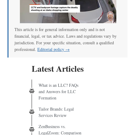
This article is for general information only and is not
financial, legal, or tax advice. Laws and regulations vary by
jurisdiction. For your specific situation, consult a qualified
professional.
Editorial policy →
Latest Articles
What is an LLC? FAQs
and Answers for LLC
Formation
Tailor Brands: Legal
Services Review
ZenBusiness vs.
LegalZoom: Comparison