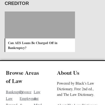
CREDITOR
Can AES Loans Be Charged Off in
Bankruptcy?
Browse Areas
About Us
of Law
Powered by Black’s Law
Dictionary, Free 2nd ed.,
Bankruptcy
Divorce
Law
and The Law Dictionary.
Law
Employment
&
Beyond
&
Mind