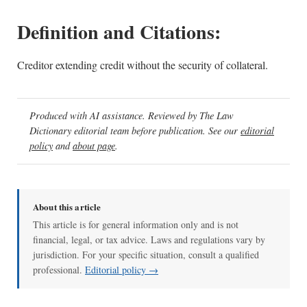
Definition and Citations:
Creditor extending credit without the security of collateral.
Produced with AI assistance. Reviewed by The Law
Dictionary editorial team before publication. See our
editorial
policy
and
about page
.
About this article
This article is for general information only and is not
financial, legal, or tax advice. Laws and regulations vary by
jurisdiction. For your specific situation, consult a qualified
professional.
Editorial policy →