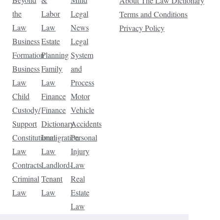
About The Law Dictionary
the
Labor
Legal
Terms and Conditions
Law
Law
News
Privacy Policy
Business
Estate
Legal
Formation
Planning
System
Business
Family
and
Law
Law
Process
Child
Finance
Motor
Custody/
Finance
Vehicle
Support
Dictionary
Accidents
Constitutional
Immigration
Personal
Law
Law
Injury
Contracts
Landlord-
Law
Criminal
Tenant
Real
Law
Law
Estate
Law
Tax