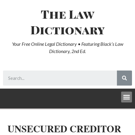
The Law
Dictionary
Your Free Online Legal Dictionary • Featuring Black’s Law
Dictionary, 2nd Ed.
UNSECURED CREDITOR