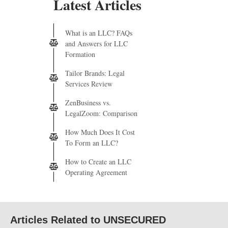
Latest Articles
What is an LLC? FAQs
and Answers for LLC
Formation
Tailor Brands: Legal
Services Review
ZenBusiness vs.
LegalZoom: Comparison
How Much Does It Cost
To Form an LLC?
How to Create an LLC
Operating Agreement
Articles Related to UNSECURED