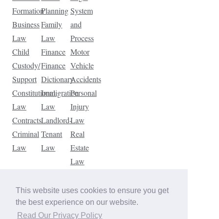
Formation
Planning
System
Business
Family
and
Law
Law
Process
Child
Finance
Motor
Custody/
Finance
Vehicle
Support
Dictionary
Accidents
Constitutional
Immigration
Personal
Law
Law
Injury
Contracts
Landlord-
Law
Criminal
Tenant
Real
Law
Law
Estate
Law
Tax
Law
This website uses cookies to ensure you get
Traffic
the best experience on our website.
Violations
Read Our Privacy Policy