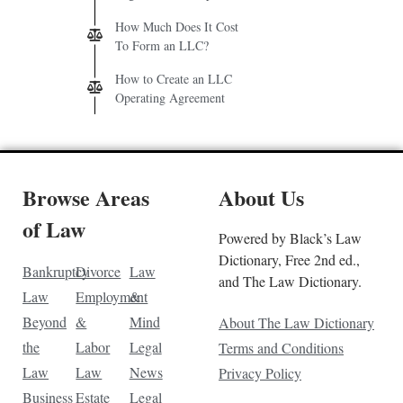
How Much Does It Cost
To Form an LLC?
How to Create an LLC
Operating Agreement
Browse Areas
About Us
of Law
Powered by Black’s Law
Dictionary, Free 2nd ed.,
Bankruptcy
Divorce
Law
and The Law Dictionary.
Law
Employment
&
Beyond
&
Mind
About The Law Dictionary
the
Labor
Legal
Terms and Conditions
Law
Law
News
Privacy Policy
Business
Estate
Legal