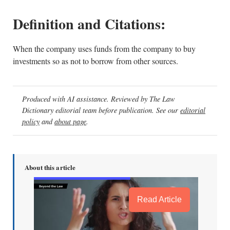
Definition and Citations:
When the company uses funds from the company to buy
investments so as not to borrow from other sources.
Produced with AI assistance. Reviewed by The Law
Dictionary editorial team before publication. See our
editorial
policy
and
about page
.
About this article
Read Article