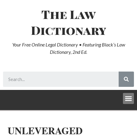
The Law
Dictionary
Your Free Online Legal Dictionary • Featuring Black’s Law
Dictionary, 2nd Ed.
UNLEVERAGED