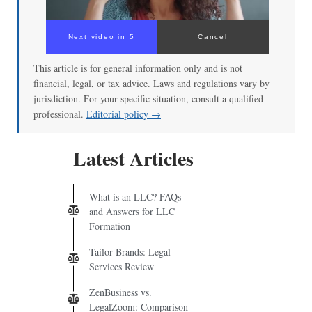
Next video in 4
Cancel
This article is for general information only and is not
financial, legal, or tax advice. Laws and regulations vary by
jurisdiction. For your specific situation, consult a qualified
professional.
Editorial policy →
Latest Articles
What is an LLC? FAQs
and Answers for LLC
Formation
Tailor Brands: Legal
Services Review
ZenBusiness vs.
LegalZoom: Comparison