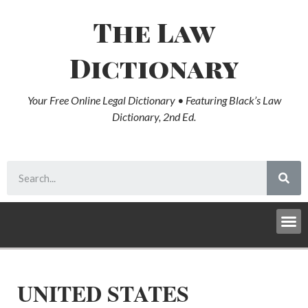
The Law
Dictionary
Your Free Online Legal Dictionary • Featuring Black’s Law
Dictionary, 2nd Ed.
UNITED STATES