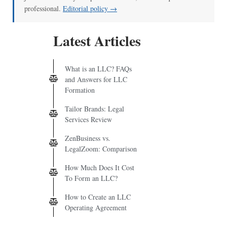
professional.
Editorial policy →
Latest Articles
What is an LLC? FAQs
and Answers for LLC
Formation
Tailor Brands: Legal
Services Review
ZenBusiness vs.
LegalZoom: Comparison
How Much Does It Cost
To Form an LLC?
How to Create an LLC
Operating Agreement