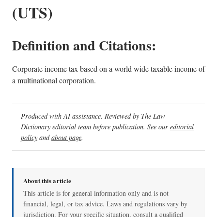
(UTS)
Definition and Citations:
Corporate income tax based on a world wide taxable income of
a multinational corporation.
Produced with AI assistance. Reviewed by The Law
Dictionary editorial team before publication. See our
editorial
policy
and
about page
.
About this article
This article is for general information only and is not
financial, legal, or tax advice. Laws and regulations vary by
jurisdiction. For your specific situation, consult a qualified