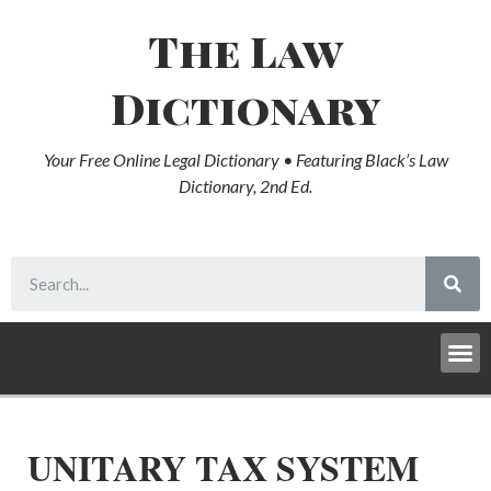
The Law
Dictionary
Your Free Online Legal Dictionary • Featuring Black’s Law
Dictionary, 2nd Ed.
UNITARY TAX SYSTEM