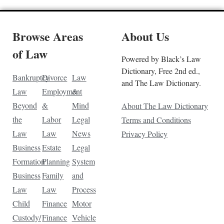
Browse Areas
About Us
of Law
Powered by Black’s Law
Dictionary, Free 2nd ed.,
Bankruptcy
Divorce
Law
and The Law Dictionary.
Law
Employment
&
Beyond
&
Mind
About The Law Dictionary
the
Labor
Legal
Terms and Conditions
Law
Law
News
Privacy Policy
Business
Estate
Legal
Formation
Planning
System
Business
Family
and
Law
Law
Process
Child
Finance
Motor
Custody/
Finance
Vehicle