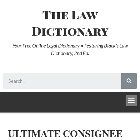
The Law
Dictionary
Your Free Online Legal Dictionary • Featuring Black’s Law
Dictionary, 2nd Ed.
ULTIMATE CONSIGNEE