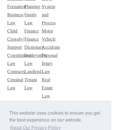
Formation
Planning
System
Business
Family
and
Law
Law
Process
Child
Finance
Motor
Custody/
Finance
Vehicle
Support
Dictionary
Accidents
Constitutional
Immigration
Personal
Law
Law
Injury
Contracts
Landlord-
Law
Criminal
Tenant
Real
Law
Law
Estate
Law
Tax
Law
This website uses cookies to ensure you get
Traffic
the best experience on our website.
Violations
Read Our Privacy Policy