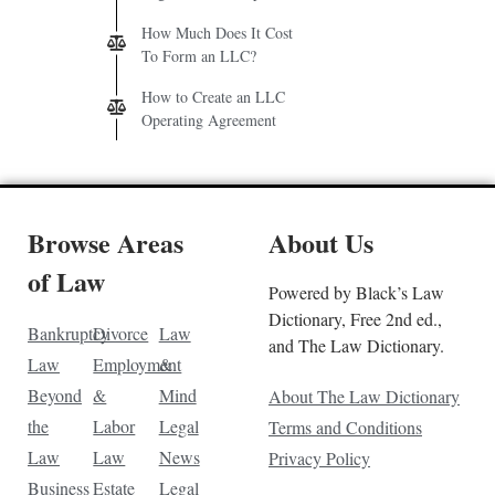
How Much Does It Cost
To Form an LLC?
How to Create an LLC
Operating Agreement
Browse Areas
About Us
of Law
Powered by Black’s Law
Dictionary, Free 2nd ed.,
Bankruptcy
Divorce
Law
and The Law Dictionary.
Law
Employment
&
Beyond
&
Mind
About The Law Dictionary
the
Labor
Legal
Terms and Conditions
Law
Law
News
Privacy Policy
Business
Estate
Legal