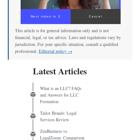
Next video in 3
Cancel
This article is for general information only and is not
financial, legal, or tax advice. Laws and regulations vary by
jurisdiction. For your specific situation, consult a qualified
professional.
Editorial policy →
Latest Articles
What is an LLC? FAQs
and Answers for LLC
Formation
Tailor Brands: Legal
Services Review
ZenBusiness vs.
LegalZoom: Comparison