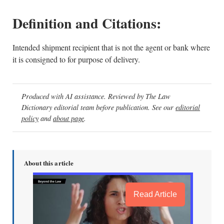
Definition and Citations:
Intended shipment recipient that is not the agent or bank where
it is consigned to for purpose of delivery.
Produced with AI assistance. Reviewed by The Law
Dictionary editorial team before publication. See our
editorial
policy
and
about page
.
About this article
Read Article