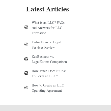
Latest Articles
What is an LLC? FAQs
and Answers for LLC
Formation
Tailor Brands: Legal
Services Review
ZenBusiness vs.
LegalZoom: Comparison
How Much Does It Cost
To Form an LLC?
How to Create an LLC
Operating Agreement