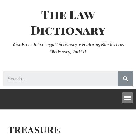
The Law
Dictionary
Your Free Online Legal Dictionary • Featuring Black’s Law
Dictionary, 2nd Ed.
TREASURE