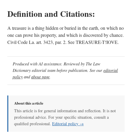
Definition and Citations:
A treasure is a thing hidden or buried in the earth, on which no
one can prove his property, and which is discovered by chance.
Civil Code La. art. 3423, par. 2. See TREASURE-T!IOVE.
Produced with AI assistance. Reviewed by The Law
Dictionary editorial team before publication. See our
editorial
policy
and
about page
.
About this article
This article is for general information and reflection. It is not
professional advice. For your specific situation, consult a
qualified professional.
Editorial policy →