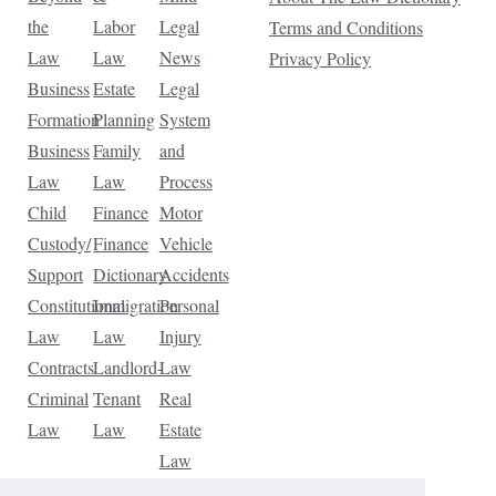
the
Labor
Legal
Terms and Conditions
Law
Law
News
Privacy Policy
Business
Estate
Legal
Formation
Planning
System
Business
Family
and
Law
Law
Process
Child
Finance
Motor
Custody/
Finance
Vehicle
Support
Dictionary
Accidents
Constitutional
Immigration
Personal
Law
Law
Injury
Contracts
Landlord-
Law
Criminal
Tenant
Real
Law
Law
Estate
Law
Tax