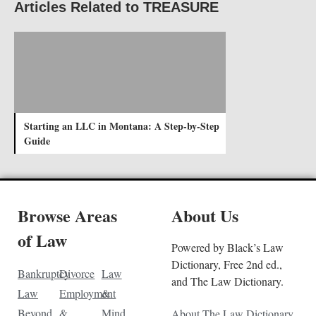
Articles Related to TREASURE
Starting an LLC in Montana: A Step-by-Step
Guide
Browse Areas
About Us
of Law
Powered by Black’s Law
Dictionary, Free 2nd ed.,
Bankruptcy
Divorce
Law
and The Law Dictionary.
Law
Employment
&
Beyond
&
Mind
About The Law Dictionary