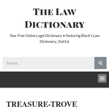
The Law
Dictionary
Your Free Online Legal Dictionary • Featuring Black’s Law
Dictionary, 2nd Ed.
TREASURE-TROVE