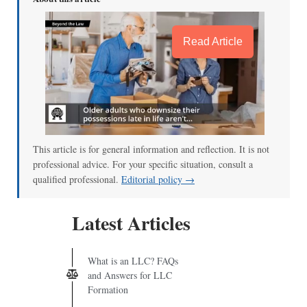
Read Article
This article is for general information and reflection. It is not
professional advice. For your specific situation, consult a
qualified professional.
Editorial policy →
Latest Articles
What is an LLC? FAQs
and Answers for LLC
Formation