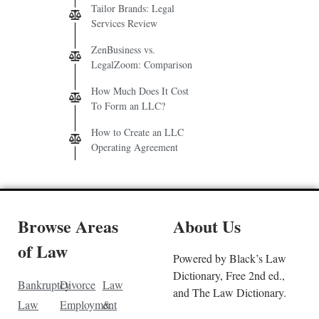
Tailor Brands: Legal
Services Review
ZenBusiness vs.
LegalZoom: Comparison
How Much Does It Cost
To Form an LLC?
How to Create an LLC
Operating Agreement
Browse Areas
About Us
of Law
Powered by Black’s Law
Dictionary, Free 2nd ed.,
Bankruptcy
Divorce
Law
and The Law Dictionary.
Law
Employment
&