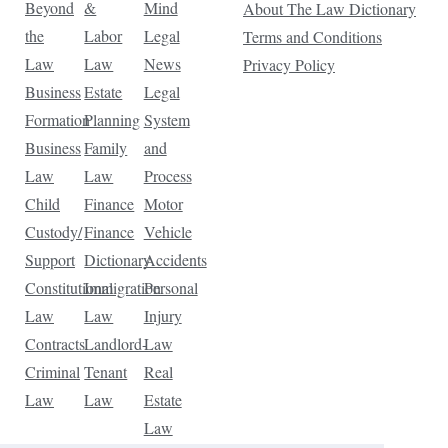
Beyond
&
Mind
About The Law Dictionary
the
Labor
Legal
Terms and Conditions
Law
Law
News
Privacy Policy
Business
Estate
Legal
Formation
Planning
System
Business
Family
and
Law
Law
Process
Child
Finance
Motor
Custody/
Finance
Vehicle
Support
Dictionary
Accidents
Constitutional
Immigration
Personal
Law
Law
Injury
Contracts
Landlord-
Law
Criminal
Tenant
Real
Law
Law
Estate
Law