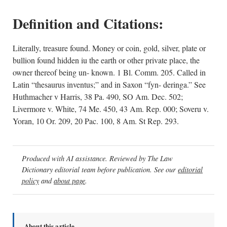
Definition and Citations:
Literally, treasure found. Money or coin, gold, silver, plate or
bullion found hidden iu the earth or other private place, the
owner thereof being un- known. 1 Bl. Comm. 205. Called in
Latin “thesaurus inventus;” and in Saxon “fyn- deringa.” See
Huthmacher v Harris, 38 Pa. 490, SO Am. Dec. 502;
Livermore v. White, 74 Me. 450, 43 Am. Rep. 000; Soveru v.
Yoran, 10 Or. 209, 20 Pac. 100, 8 Am. St Rep. 293.
Produced with AI assistance. Reviewed by The Law
Dictionary editorial team before publication. See our
editorial
policy
and
about page
.
About this article