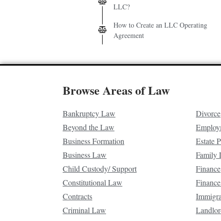
LLC?
How to Create an LLC Operating
Agreement
Browse Areas of Law
Bankruptcy Law
Divorce
Beyond the Law
Employ
Business Formation
Estate 
Business Law
Family
Child Custody/ Support
Finance
Constitutional Law
Finance
Contracts
Immigr
Criminal Law
Landlor