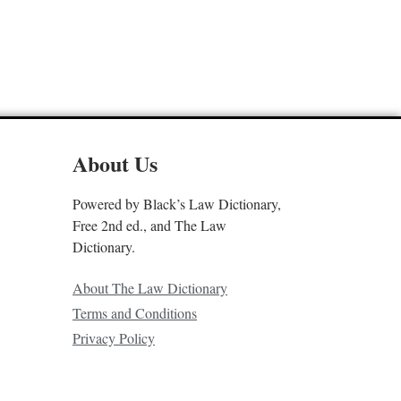
About Us
Powered by Black’s Law Dictionary,
Free 2nd ed., and The Law
Dictionary.
About The Law Dictionary
Terms and Conditions
Privacy Policy