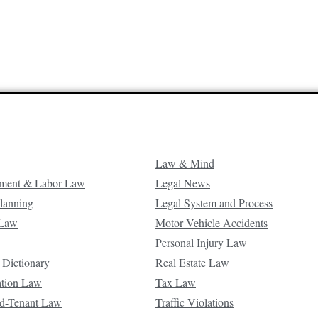
Law & Mind
ment & Labor Law
Legal News
Planning
Legal System and Process
 Law
Motor Vehicle Accidents
Personal Injury Law
 Dictionary
Real Estate Law
ation Law
Tax Law
d-Tenant Law
Traffic Violations