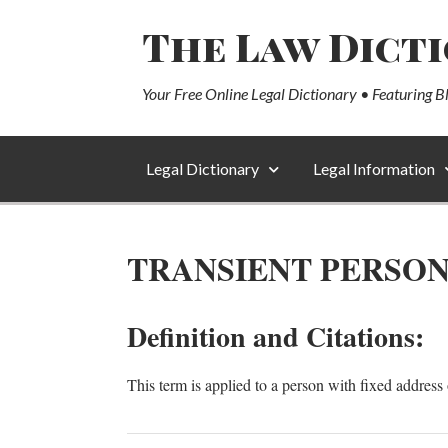
The Law Dict
Your Free Online Legal Dictionary • Featuring B
Legal Dictionary
Legal Information
TRANSIENT PERSO
Definition and Citations:
This term is applied to a person with fixed address 