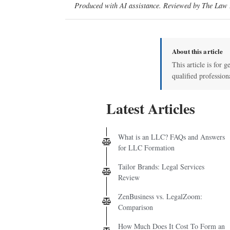
Produced with AI assistance. Reviewed by The Law D
About this article
This article is for g
qualified profession
Latest Articles
What is an LLC? FAQs and Answers
for LLC Formation
Tailor Brands: Legal Services
Review
ZenBusiness vs. LegalZoom:
Comparison
How Much Does It Cost To Form an