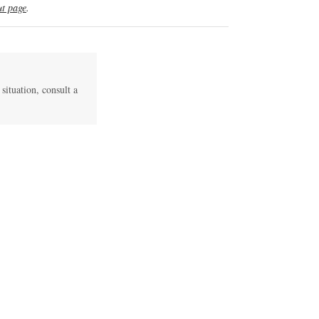
t page
.
 situation, consult a