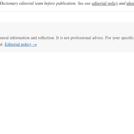
ictionary editorial team before publication. See our
editorial policy
and
abou
eneral information and reflection. It is not professional advice. For your specific
al.
Editorial policy →