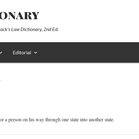
ionary
lack’s Law Dictionary, 2nd Ed.
Editorial
N
or a person on his way through one state into another state.