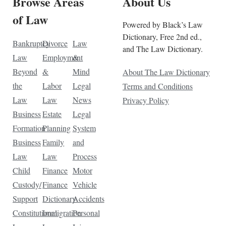
Browse Areas
About Us
of Law
Powered by Black’s Law
Dictionary, Free 2nd ed.,
Bankruptcy
Divorce
Law
and The Law Dictionary.
Law
Employment
&
Beyond
&
Mind
About The Law Dictionary
the
Labor
Legal
Terms and Conditions
Law
Law
News
Privacy Policy
Business
Estate
Legal
Formation
Planning
System
Business
Family
and
Law
Law
Process
Child
Finance
Motor
Custody/
Finance
Vehicle
Support
Dictionary
Accidents
Constitutional
Immigration
Personal