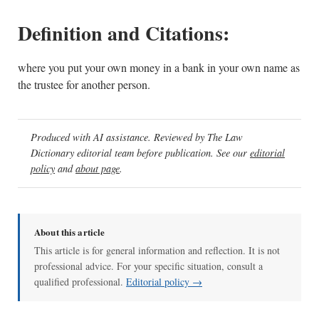
Definition and Citations:
where you put your own money in a bank in your own name as
the trustee for another person.
Produced with AI assistance. Reviewed by The Law
Dictionary editorial team before publication. See our
editorial
policy
and
about page
.
About this article
This article is for general information and reflection. It is not
professional advice. For your specific situation, consult a
qualified professional.
Editorial policy →