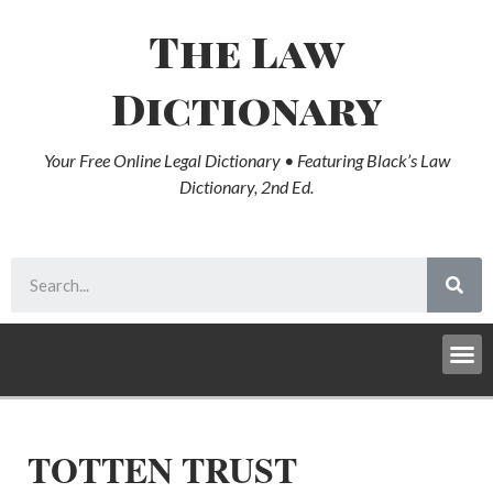
The Law
Dictionary
Your Free Online Legal Dictionary • Featuring Black’s Law
Dictionary, 2nd Ed.
TOTTEN TRUST