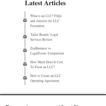
Latest Articles
What is an LLC? FAQs
and Answers for LLC
Formation
Tailor Brands: Legal
Services Review
ZenBusiness vs.
LegalZoom: Comparison
How Much Does It Cost
To Form an LLC?
How to Create an LLC
Operating Agreement