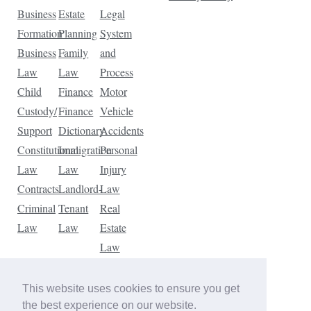
Business
Estate
Legal
Formation
Planning
System
Business
Family
and
Law
Law
Process
Child
Finance
Motor
Custody/
Finance
Vehicle
Support
Dictionary
Accidents
Constitutional
Immigration
Personal
Law
Law
Injury
Contracts
Landlord-
Law
Criminal
Tenant
Real
Law
Law
Estate
Law
Tax
Law
This website uses cookies to ensure you get
Traffic
the best experience on our website.