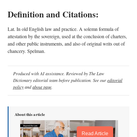
Definition and Citations:
Lat. In old English law and practice. A solemn formula of
attestation by the sovereign, used at the conclusion of charters,
and other public instruments, and also of original writs out of
chancery. Spelman.
Produced with AI assistance. Reviewed by The Law
Dictionary editorial team before publication. See our
editorial
policy
and
about page
.
About this article
Read Article