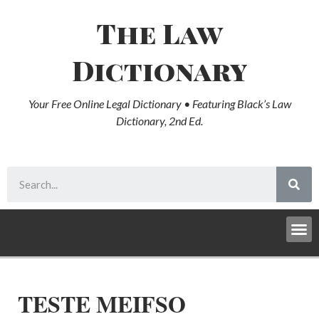
The Law
Dictionary
Your Free Online Legal Dictionary • Featuring Black’s Law
Dictionary, 2nd Ed.
TESTE MEIFSO