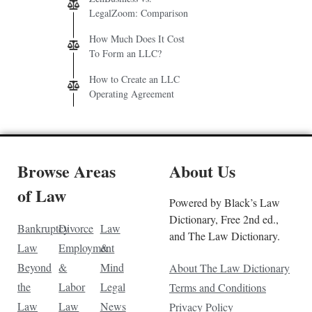
LegalZoom: Comparison
How Much Does It Cost
To Form an LLC?
How to Create an LLC
Operating Agreement
Browse Areas
About Us
of Law
Powered by Black’s Law
Dictionary, Free 2nd ed.,
Bankruptcy
Divorce
Law
and The Law Dictionary.
Law
Employment
&
Beyond
&
Mind
About The Law Dictionary
the
Labor
Legal
Terms and Conditions
Law
Law
News
Privacy Policy