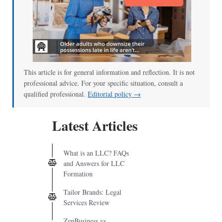
This article is for general information and reflection. It is not
professional advice. For your specific situation, consult a
qualified professional.
Editorial policy →
Latest Articles
What is an LLC? FAQs
and Answers for LLC
Formation
Tailor Brands: Legal
Services Review
ZenBusiness vs.