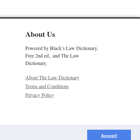
About Us
Powered by Black’s Law Dictionary,
Free 2nd ed., and The Law
Dictionary.
About The Law Dictionary
Terms and Conditions
Privacy Policy
Accept!