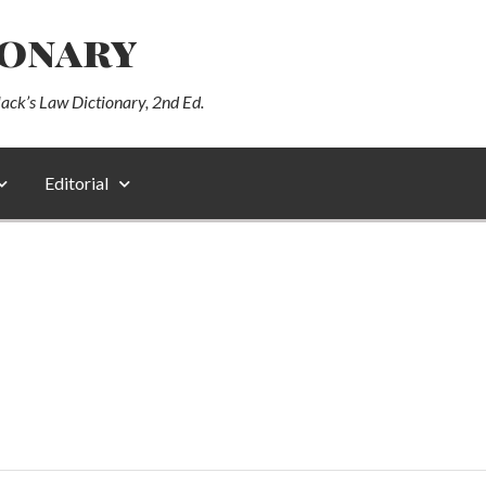
ionary
lack’s Law Dictionary, 2nd Ed.
Editorial