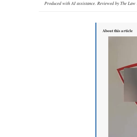
Produced with AI assistance. Reviewed by The Law D
About this article