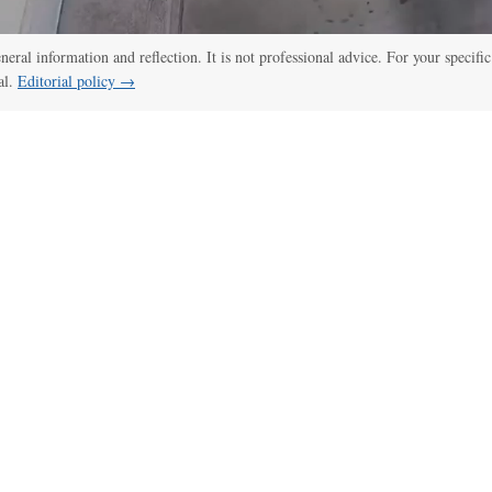
eneral information and reflection. It is not professional advice. For your specific
al.
Editorial policy →