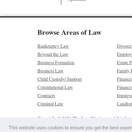
Browse Areas of Law
Bankruptcy Law
Divorce
Beyond the Law
Employ
Business Formation
Estate 
Business Law
Family
Child Custody/ Support
Finance
Constitutional Law
Finance
Contracts
Immigr
Criminal Law
Landlor
Copyright © 2026 The Law Dictionary. All rights 
This website uses cookies to ensure you get the best expe