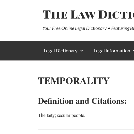
The Law Dict
Your Free Online Legal Dictionary • Featuring B
Legal Dictionary
Legal Information
TEMPORALITY
Definition and Citations:
The laity; secular people.