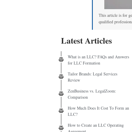
This article is for g
qualified profession
Latest Articles
What is an LLC? FAQs and Answers
for LLC Formation
Tailor Brands: Legal Services
Review
ZenBusiness vs. LegalZoom:
Comparison
How Much Does It Cost To Form an
LLC?
How to Create an LLC Operating
Agreement