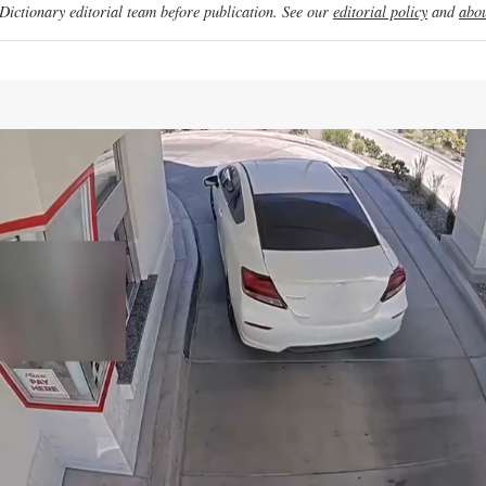
ictionary editorial team before publication. See our
editorial policy
and
abou