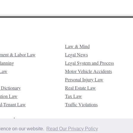
Law & Mind
ment & Labor Law
Legal News
Planning
Legal System and Process
 Law
Motor Vehicle Accidents
Personal Injury Law
 Dictionary
Real Estate Law
ation Law
Tax Law
d-Tenant Law
Traffic Violations
reserved.
rience on our website.
Read Our Privacy Policy