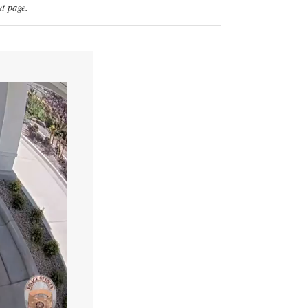
t page
.