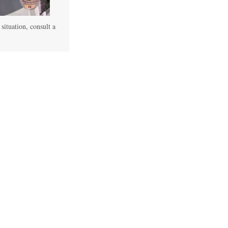
 situation, consult a