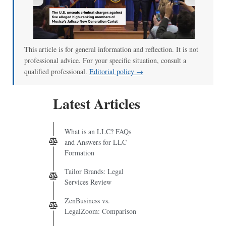
00:00
/
01:07
This article is for general information and reflection. It is not
professional advice. For your specific situation, consult a
qualified professional.
Editorial policy →
Latest Articles
What is an LLC? FAQs
and Answers for LLC
Formation
Tailor Brands: Legal
Services Review
ZenBusiness vs.
LegalZoom: Comparison