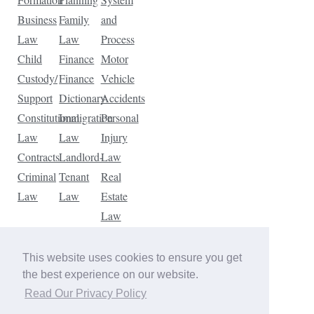
Business
Family
and
Law
Law
Process
Child
Finance
Motor
Custody/
Finance
Vehicle
Support
Dictionary
Accidents
Constitutional
Immigration
Personal
Law
Law
Injury
Contracts
Landlord-
Law
Criminal
Tenant
Real
Law
Law
Estate
Law
Tax
Law
This website uses cookies to ensure you get
Traffic
the best experience on our website.
Violations
Read Our Privacy Policy