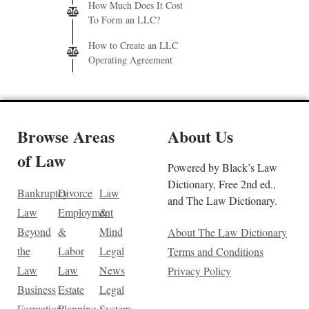
How Much Does It Cost
To Form an LLC?
How to Create an LLC
Operating Agreement
Browse Areas
About Us
of Law
Powered by Black’s Law
Dictionary, Free 2nd ed.,
Bankruptcy
Divorce
Law
and The Law Dictionary.
Law
Employment
&
Beyond
&
Mind
About The Law Dictionary
the
Labor
Legal
Terms and Conditions
Law
Law
News
Privacy Policy
Business
Estate
Legal
Formation
Planning
System