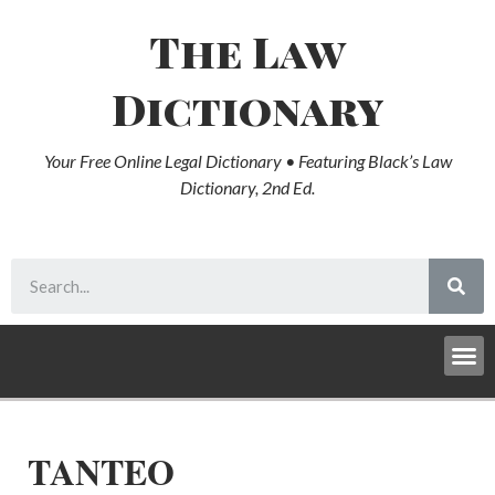
The Law
Dictionary
Your Free Online Legal Dictionary • Featuring Black’s Law
Dictionary, 2nd Ed.
TANTEO