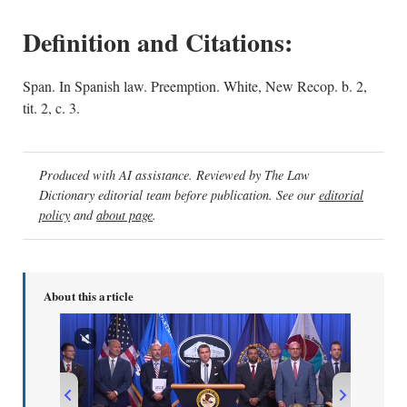
Definition and Citations:
Span. In Spanish law. Preemption. White, New Recop. b. 2,
tit. 2, c. 3.
Produced with AI assistance. Reviewed by The Law
Dictionary editorial team before publication. See our
editorial
policy
and
about page
.
About this article