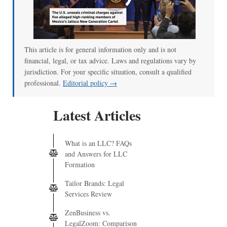
00:00
/
01:07
This article is for general information only and is not
financial, legal, or tax advice. Laws and regulations vary by
jurisdiction. For your specific situation, consult a qualified
professional.
Editorial policy →
Latest Articles
What is an LLC? FAQs
and Answers for LLC
Formation
Tailor Brands: Legal
Services Review
ZenBusiness vs.
LegalZoom: Comparison