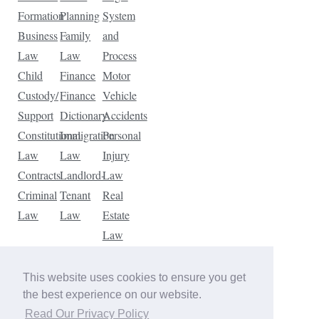
Formation
Planning
System
Business
Family
and
Law
Law
Process
Child
Finance
Motor
Custody/
Finance
Vehicle
Support
Dictionary
Accidents
Constitutional
Immigration
Personal
Law
Law
Injury
Contracts
Landlord-
Law
Criminal
Tenant
Real
Law
Law
Estate
Law
Tax
Law
This website uses cookies to ensure you get
Traffic
the best experience on our website.
Violations
Read Our Privacy Policy