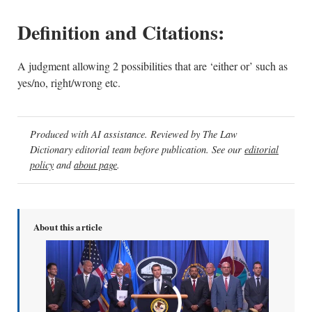
Definition and Citations:
A judgment allowing 2 possibilities that are ‘either or’ such as
yes/no, right/wrong etc.
Produced with AI assistance. Reviewed by The Law
Dictionary editorial team before publication. See our
editorial
policy
and
about page
.
About this article