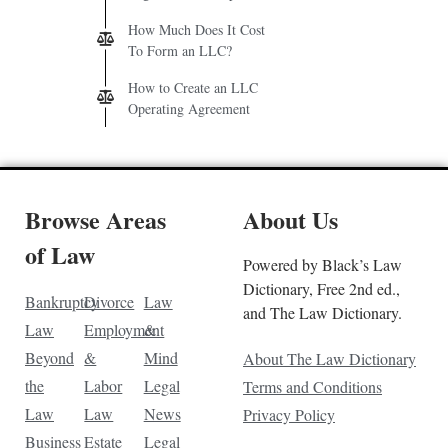
How Much Does It Cost
To Form an LLC?
How to Create an LLC
Operating Agreement
Browse Areas
About Us
of Law
Powered by Black’s Law
Dictionary, Free 2nd ed.,
Bankruptcy
Divorce
Law
and The Law Dictionary.
Law
Employment
&
Beyond
&
Mind
About The Law Dictionary
the
Labor
Legal
Terms and Conditions
Law
Law
News
Privacy Policy
Business
Estate
Legal