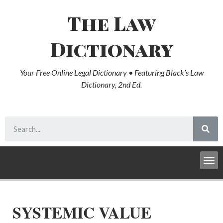
The Law
Dictionary
Your Free Online Legal Dictionary • Featuring Black’s Law
Dictionary, 2nd Ed.
SYSTEMIC VALUE