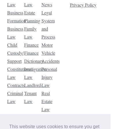
Law
Law
News
Privacy Policy
Business
Estate
Legal
Formation
Planning
System
Business
Family
and
Law
Law
Process
Child
Finance
Motor
Custody/
Finance
Vehicle
Support
Dictionary
Accidents
Constitutional
Immigration
Personal
Law
Law
Injury
Contracts
Landlord-
Law
Criminal
Tenant
Real
Law
Law
Estate
Law
Tax
Law
This website uses cookies to ensure you get