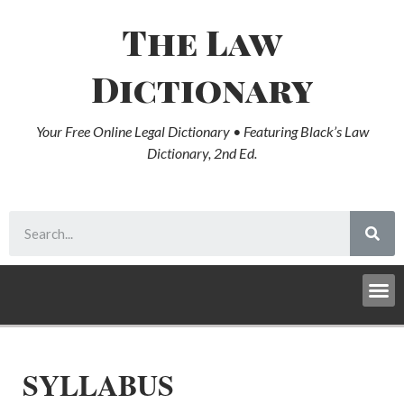
The Law
Dictionary
Your Free Online Legal Dictionary • Featuring Black’s Law
Dictionary, 2nd Ed.
SYLLABUS