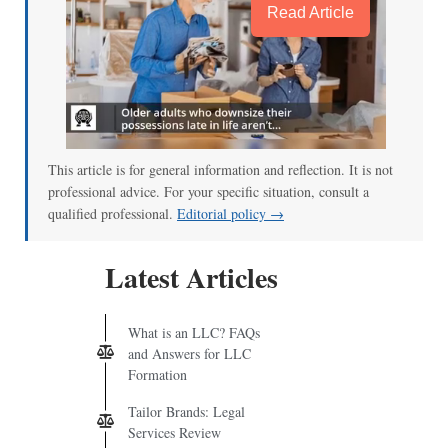
Read Article
This article is for general information and reflection. It is not
professional advice. For your specific situation, consult a
qualified professional.
Editorial policy →
Latest Articles
What is an LLC? FAQs
and Answers for LLC
Formation
Tailor Brands: Legal
Services Review