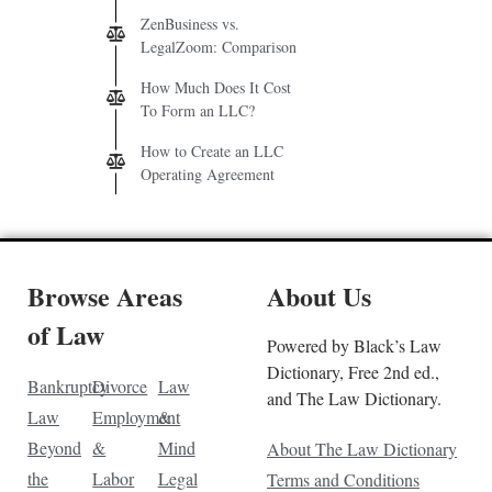
ZenBusiness vs.
LegalZoom: Comparison
How Much Does It Cost
To Form an LLC?
How to Create an LLC
Operating Agreement
Browse Areas
About Us
of Law
Powered by Black’s Law
Dictionary, Free 2nd ed.,
Bankruptcy
Divorce
Law
and The Law Dictionary.
Law
Employment
&
Beyond
&
Mind
About The Law Dictionary
the
Labor
Legal
Terms and Conditions