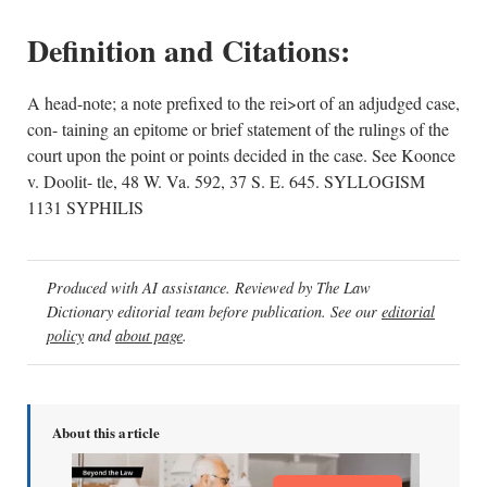
Definition and Citations:
A head-note; a note prefixed to the rei>ort of an adjudged case,
con- taining an epitome or brief statement of the rulings of the
court upon the point or points decided in the case. See Koonce
v. Doolit- tle, 48 W. Va. 592, 37 S. E. 645. SYLLOGISM
1131 SYPHILIS
Produced with AI assistance. Reviewed by The Law
Dictionary editorial team before publication. See our
editorial
policy
and
about page
.
About this article