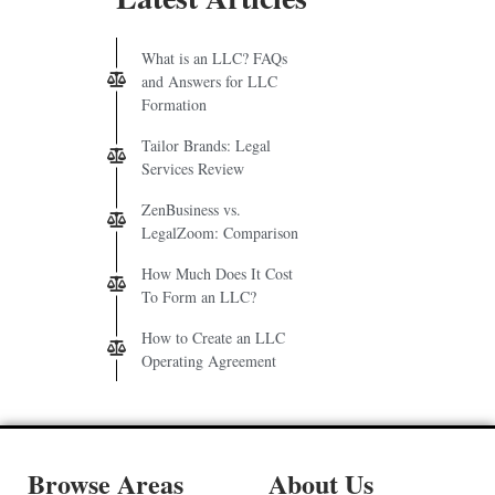
What is an LLC? FAQs
and Answers for LLC
Formation
Tailor Brands: Legal
Services Review
ZenBusiness vs.
LegalZoom: Comparison
How Much Does It Cost
To Form an LLC?
How to Create an LLC
Operating Agreement
Browse Areas
About Us