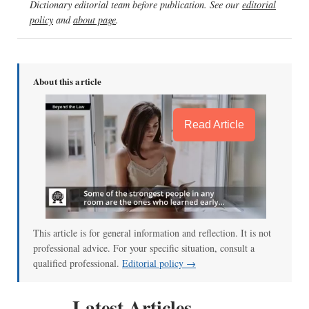
Dictionary editorial team before publication. See our
editorial
policy
and
about page
.
About this article
Read Article
This article is for general information and reflection. It is not
professional advice. For your specific situation, consult a
qualified professional.
Editorial policy →
Latest Articles