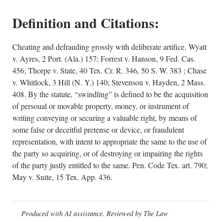
Definition and Citations:
Cheating and defrauding grossly with deliberate artifice. Wyatt
v. Ayres, 2 Port. (Ala.) 157; Forrest v. Hanson, 9 Fed. Cas.
456; Thorpe v. State, 40 Tex. Cr. R. 346, 50 S. W. 383 ; Chase
v. Whitlock, 3 Hill (N. Y.) 140; Stevensou v. Hayden, 2 Mass.
408. By the statute, “swindling” is defined to be the acquisition
of persoual or movable property, money, or instrument of
writing conveying or securing a valuable right, by means of
some false or deceitful pretense or device, or fraudulent
representation, with intent to appropriate the same to the use of
the party so acquiring, or of destroying or impairing the rights
of the party justly entitled to the same. Pen. Code Tex. art. 790;
May v. Suite, 15 Tex. App. 436.
Produced with AI assistance. Reviewed by The Law