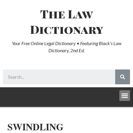
The Law
Dictionary
Your Free Online Legal Dictionary • Featuring Black’s Law
Dictionary, 2nd Ed.
SWINDLING