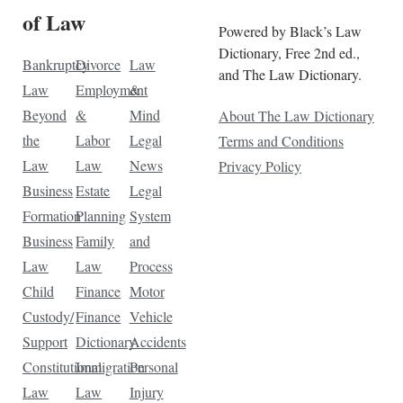
of Law
Powered by Black’s Law
Dictionary, Free 2nd ed.,
Bankruptcy
Divorce
Law
and The Law Dictionary.
Law
Employment
&
Beyond
&
Mind
About The Law Dictionary
the
Labor
Legal
Terms and Conditions
Law
Law
News
Privacy Policy
Business
Estate
Legal
Formation
Planning
System
Business
Family
and
Law
Law
Process
Child
Finance
Motor
Custody/
Finance
Vehicle
Support
Dictionary
Accidents
Constitutional
Immigration
Personal
Law
Law
Injury