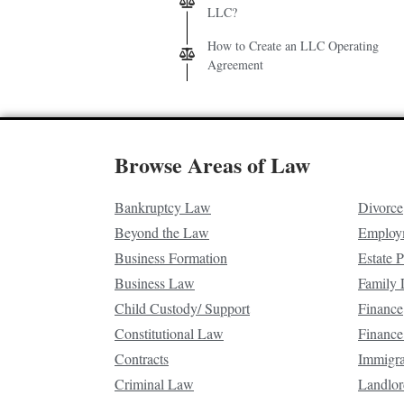
LLC?
How to Create an LLC Operating
Agreement
Browse Areas of Law
Bankruptcy Law
Divorce
Beyond the Law
Employ
Business Formation
Estate 
Business Law
Family
Child Custody/ Support
Finance
Constitutional Law
Finance
Contracts
Immigr
Criminal Law
Landlor