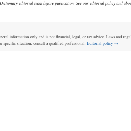
ictionary editorial team before publication. See our
editorial policy
and
abou
general information only and is not financial, legal, or tax advice. Laws and regu
ur specific situation, consult a qualified professional.
Editorial policy →