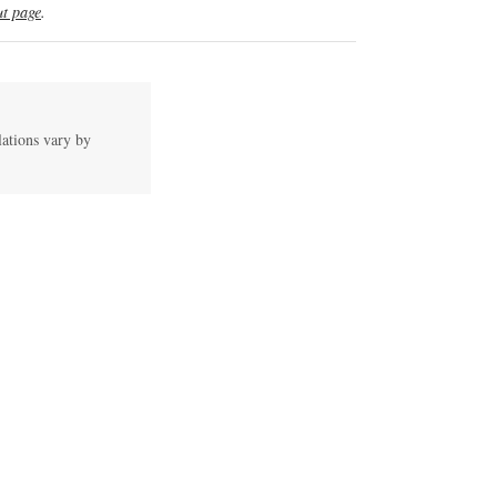
t page
.
lations vary by