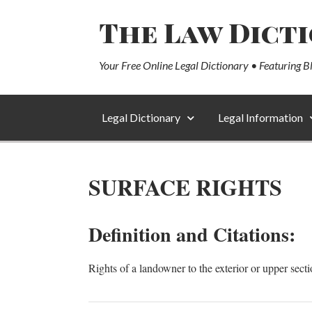
The Law Dict
Your Free Online Legal Dictionary • Featuring B
Legal Dictionary
Legal Information
SURFACE RIGHTS
Definition and Citations:
Rights of a landowner to the exterior or upper sect