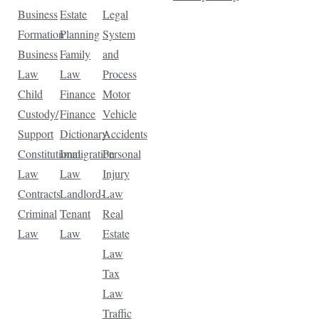
Business
Estate
Legal
Formation
Planning
System
Business
Family
and
Law
Law
Process
Child
Finance
Motor
Custody/
Finance
Vehicle
Support
Dictionary
Accidents
Constitutional
Immigration
Personal
Law
Law
Injury
Contracts
Landlord-
Law
Criminal
Tenant
Real
Law
Law
Estate
Law
Tax
Law
Traffic