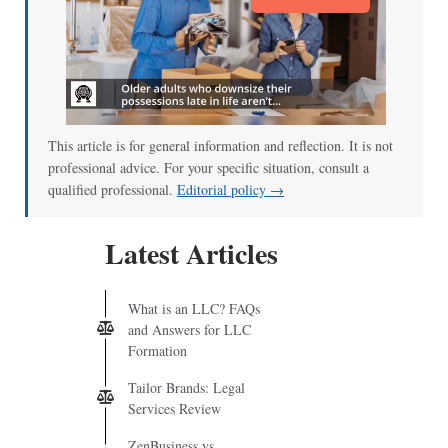
This article is for general information and reflection. It is not
professional advice. For your specific situation, consult a
qualified professional.
Editorial policy →
Latest Articles
What is an LLC? FAQs
and Answers for LLC
Formation
Tailor Brands: Legal
Services Review
ZenBusiness vs.