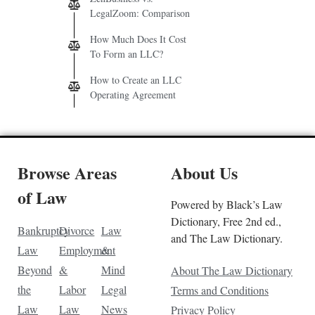
LegalZoom: Comparison
How Much Does It Cost
To Form an LLC?
How to Create an LLC
Operating Agreement
Browse Areas
About Us
of Law
Powered by Black’s Law
Dictionary, Free 2nd ed.,
Bankruptcy
Divorce
Law
and The Law Dictionary.
Law
Employment
&
Beyond
&
Mind
About The Law Dictionary
the
Labor
Legal
Terms and Conditions
Law
Law
News
Privacy Policy