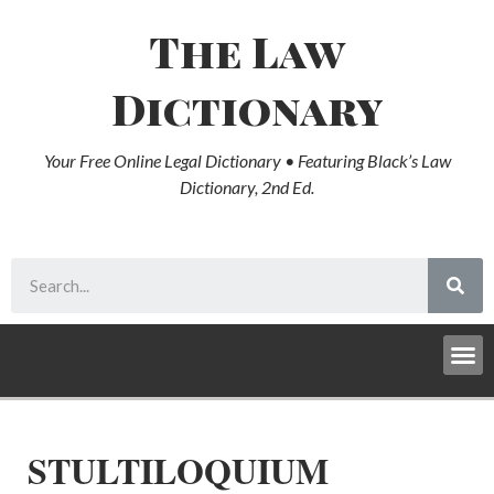
The Law
Dictionary
Your Free Online Legal Dictionary • Featuring Black’s Law
Dictionary, 2nd Ed.
STULTILOQUIUM