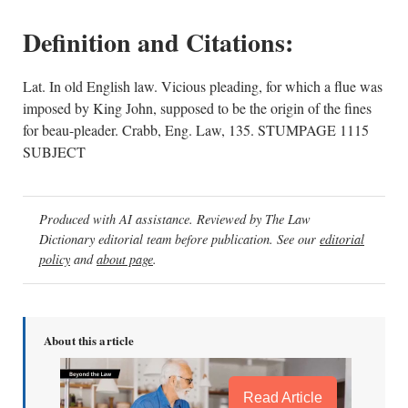
Definition and Citations:
Lat. In old English law. Vicious pleading, for which a flue was
imposed by King John, supposed to be the origin of the fines
for beau-pleader. Crabb, Eng. Law, 135. STUMPAGE 1115
SUBJECT
Produced with AI assistance. Reviewed by The Law
Dictionary editorial team before publication. See our
editorial
policy
and
about page
.
About this article
Read Article