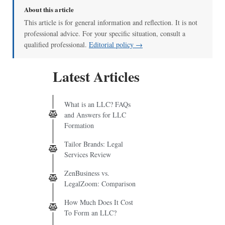
About this article
This article is for general information and reflection. It is not
professional advice. For your specific situation, consult a
qualified professional.
Editorial policy →
Latest Articles
What is an LLC? FAQs
and Answers for LLC
Formation
Tailor Brands: Legal
Services Review
ZenBusiness vs.
LegalZoom: Comparison
How Much Does It Cost
To Form an LLC?