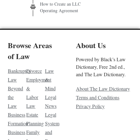
How to Create an LLC
Operating Agreement
Browse Areas
About Us
of Law
Powered by Black’s Law
Dictionary, Free 2nd ed.,
Bankruptcy
Divorce
Law
and The Law Dictionary.
Law
Employment
&
Beyond
&
Mind
About The Law Dictionary
the
Labor
Legal
Terms and Conditions
Law
Law
News
Privacy Policy
Business
Estate
Legal
Formation
Planning
System
Business
Family
and