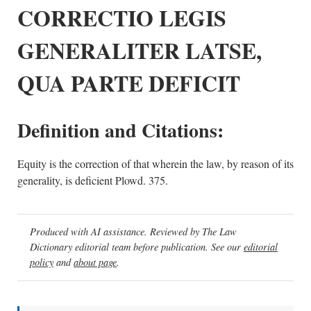
CORRECTIO LEGIS
GENERALITER LATSE,
QUA PARTE DEFICIT
Definition and Citations:
Equity is the correction of that wherein the law, by reason of its
generality, is deficient Plowd. 375.
Produced with AI assistance. Reviewed by The Law
Dictionary editorial team before publication. See our
editorial
policy
and
about page
.