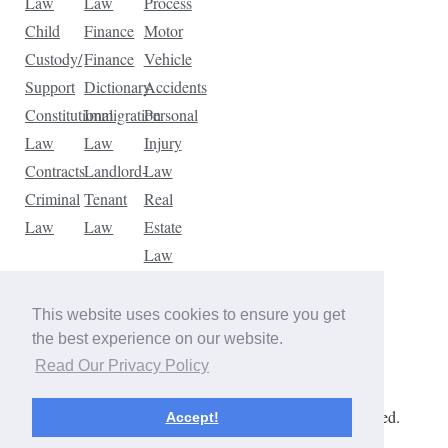
Law
Law
Process
Child
Finance
Motor
Custody/
Finance
Vehicle
Support
Dictionary
Accidents
Constitutional
Immigration
Personal
Law
Law
Injury
Contracts
Landlord-
Law
Criminal
Tenant
Real
Law
Law
Estate
Law
Tax
Law
This website uses cookies to ensure you get
Traffic
the best experience on our website.
Violations
Read Our Privacy Policy
Copyright © 2026 The Law Dictionary. All rights reserved.
Accept!