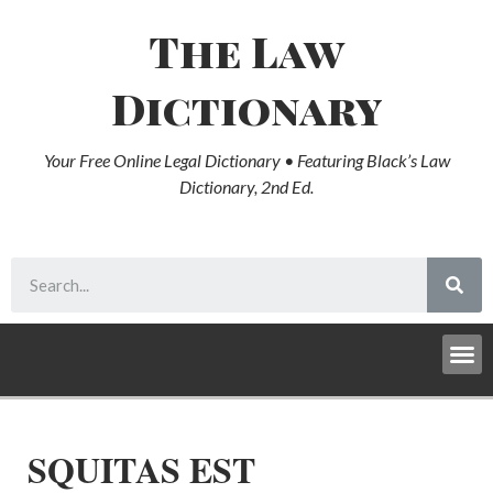
The Law
Dictionary
Your Free Online Legal Dictionary • Featuring Black’s Law
Dictionary, 2nd Ed.
SQUITAS EST