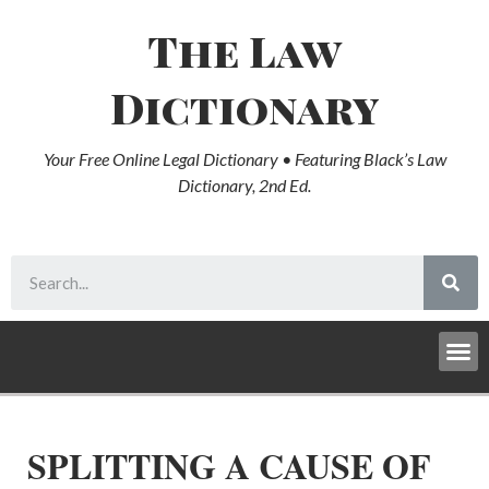
The Law
Dictionary
Your Free Online Legal Dictionary • Featuring Black’s Law
Dictionary, 2nd Ed.
SPLITTING A CAUSE OF