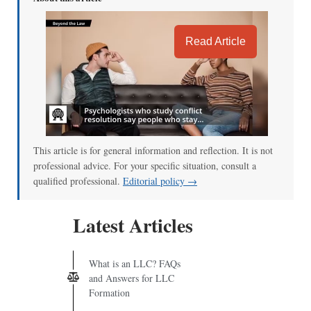
Read Article
This article is for general information and reflection. It is not
professional advice. For your specific situation, consult a
qualified professional.
Editorial policy →
Latest Articles
What is an LLC? FAQs
and Answers for LLC
Formation