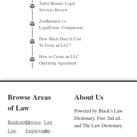
Tailor Brands: Legal
Services Review
ZenBusiness vs.
LegalZoom: Comparison
How Much Does It Cost
To Form an LLC?
How to Create an LLC
Operating Agreement
Browse Areas
About Us
of Law
Powered by Black’s Law
Dictionary, Free 2nd ed.,
Bankruptcy
Divorce
Law
and The Law Dictionary.
Law
Employment
&