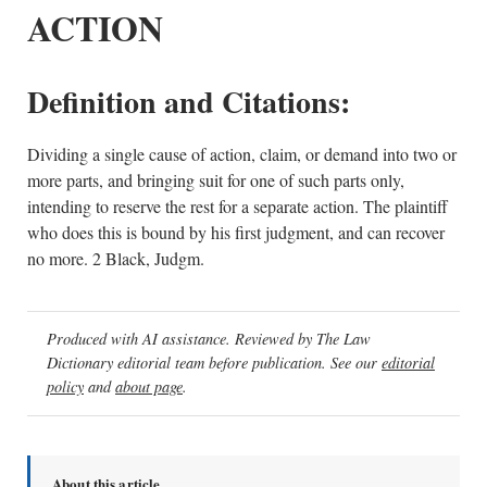
ACTION
Definition and Citations:
Dividing a single cause of action, claim, or demand into two or
more parts, and bringing suit for one of such parts only,
intending to reserve the rest for a separate action. The plaintiff
who does this is bound by his first judgment, and can recover
no more. 2 Black, Judgm.
Produced with AI assistance. Reviewed by The Law
Dictionary editorial team before publication. See our
editorial
policy
and
about page
.
About this article