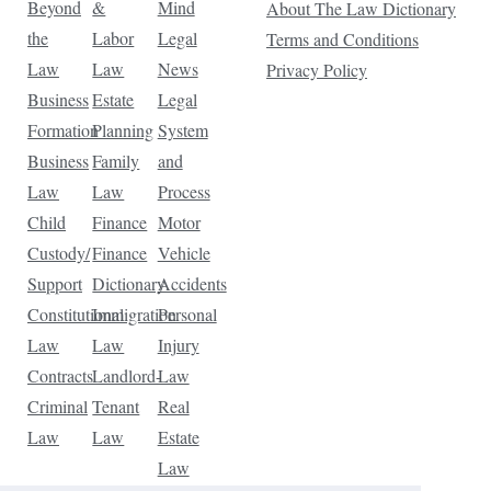
Beyond
&
Mind
About The Law Dictionary
the
Labor
Legal
Terms and Conditions
Law
Law
News
Privacy Policy
Business
Estate
Legal
Formation
Planning
System
Business
Family
and
Law
Law
Process
Child
Finance
Motor
Custody/
Finance
Vehicle
Support
Dictionary
Accidents
Constitutional
Immigration
Personal
Law
Law
Injury
Contracts
Landlord-
Law
Criminal
Tenant
Real
Law
Law
Estate
Law