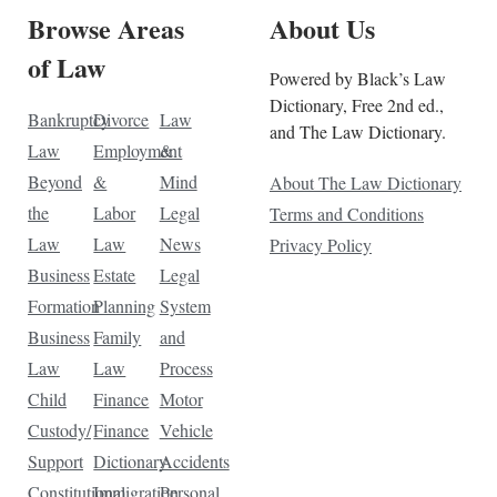
Browse Areas
About Us
of Law
Powered by Black’s Law
Dictionary, Free 2nd ed.,
Bankruptcy
Divorce
Law
and The Law Dictionary.
Law
Employment
&
Beyond
&
Mind
About The Law Dictionary
the
Labor
Legal
Terms and Conditions
Law
Law
News
Privacy Policy
Business
Estate
Legal
Formation
Planning
System
Business
Family
and
Law
Law
Process
Child
Finance
Motor
Custody/
Finance
Vehicle
Support
Dictionary
Accidents
Constitutional
Immigration
Personal