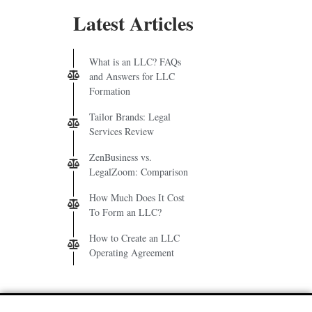
Latest Articles
What is an LLC? FAQs
and Answers for LLC
Formation
Tailor Brands: Legal
Services Review
ZenBusiness vs.
LegalZoom: Comparison
How Much Does It Cost
To Form an LLC?
How to Create an LLC
Operating Agreement