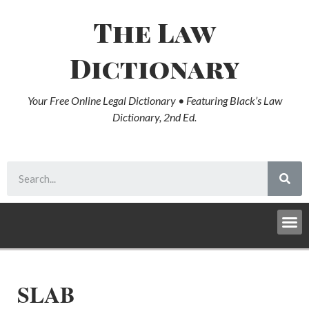
The Law
Dictionary
Your Free Online Legal Dictionary • Featuring Black’s Law
Dictionary, 2nd Ed.
SLAB