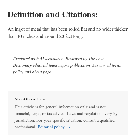
Definition and Citations:
An ingot of metal that has been rolled flat and no wider thicker
than 10 inches and around 20 feet long.
Produced with AI assistance. Reviewed by The Law
Dictionary editorial team before publication. See our
editorial
policy
and
about page
.
About this article
This article is for general information only and is not
financial, legal, or tax advice. Laws and regulations vary by
jurisdiction. For your specific situation, consult a qualified
professional.
Editorial policy →