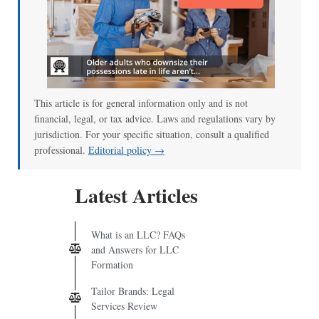
This article is for general information only and is not
financial, legal, or tax advice. Laws and regulations vary by
jurisdiction. For your specific situation, consult a qualified
professional.
Editorial policy →
Latest Articles
What is an LLC? FAQs
and Answers for LLC
Formation
Tailor Brands: Legal
Services Review