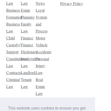
Law
Law
News
Privacy Policy
Business
Estate
Legal
Formation
Planning
System
Business
Family
and
Law
Law
Process
Child
Finance
Motor
Custody/
Finance
Vehicle
Support
Dictionary
Accidents
Constitutional
Immigration
Personal
Law
Law
Injury
Contracts
Landlord-
Law
Criminal
Tenant
Real
Law
Law
Estate
Law
Tax
Law
This website uses cookies to ensure you get