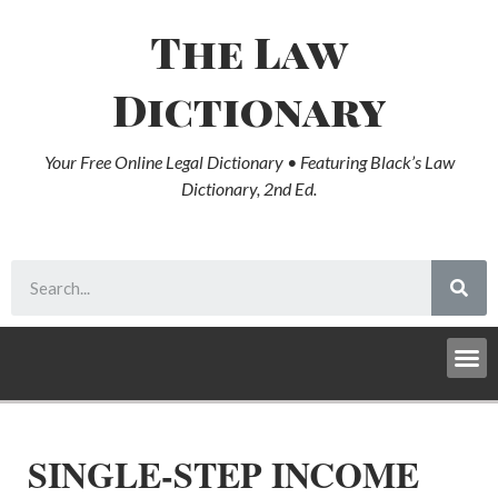
The Law
Dictionary
Your Free Online Legal Dictionary • Featuring Black’s Law
Dictionary, 2nd Ed.
SINGLE-STEP INCOME