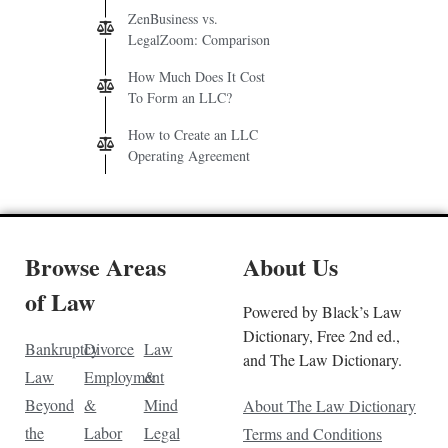
ZenBusiness vs.
LegalZoom: Comparison
How Much Does It Cost
To Form an LLC?
How to Create an LLC
Operating Agreement
Browse Areas
About Us
of Law
Powered by Black’s Law
Dictionary, Free 2nd ed.,
Bankruptcy
Divorce
Law
and The Law Dictionary.
Law
Employment
&
Beyond
&
Mind
About The Law Dictionary
the
Labor
Legal
Terms and Conditions