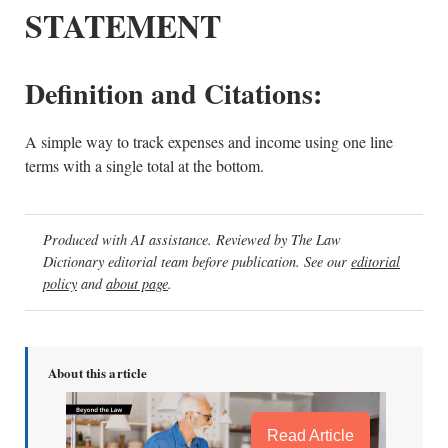
STATEMENT
Definition and Citations:
A simple way to track expenses and income using one line
terms with a single total at the bottom.
Produced with AI assistance. Reviewed by The Law
Dictionary editorial team before publication. See our
editorial
policy
and
about page
.
About this article
Read Article