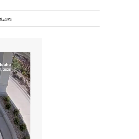
t page
.