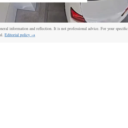
eneral information and reflection. It is not professional advice. For your specific
al.
Editorial policy →