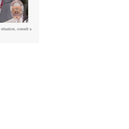
 situation, consult a