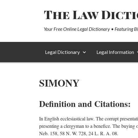
The Law Dict
Your Free Online Legal Dictionary • Featuring B
Legal Dictionary
Legal Information
SIMONY
Definition and Citations:
In English ecclesiastical law. The corrupt presenta
presenting a clergyman to a benefice. The buying or 
Neb. 158, 58 N. W. 728, 24 L. R. A. 08.