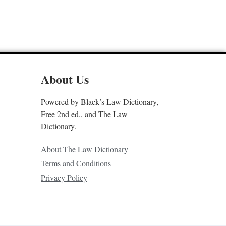
About Us
Powered by Black’s Law Dictionary,
Free 2nd ed., and The Law
Dictionary.
About The Law Dictionary
Terms and Conditions
Privacy Policy