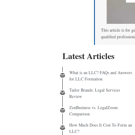
This article is for g
qualified profession
Latest Articles
What is an LLC? FAQs and Answers
for LLC Formation
Tailor Brands: Legal Services
Review
ZenBusiness vs. LegalZoom:
Comparison
How Much Does It Cost To Form an
LLC?