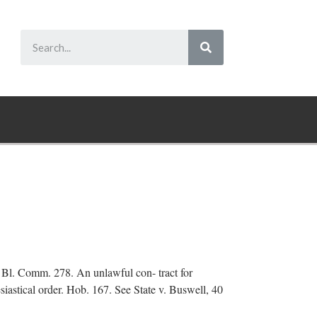
 2 Bl. Comm. 278. An unlawful con- tract for
esiastical order. Hob. 167. See State v. Buswell, 40