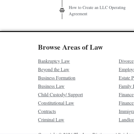
How to Create an LLC Operating
Agreement
Browse Areas of Law
Bankruptcy Law
Divorce
Beyond the Law
Employ
Business Formation
Estate 
Business Law
Family
Child Custody/ Support
Finance
Constitutional Law
Finance
Contracts
Immigr
Criminal Law
Landlor