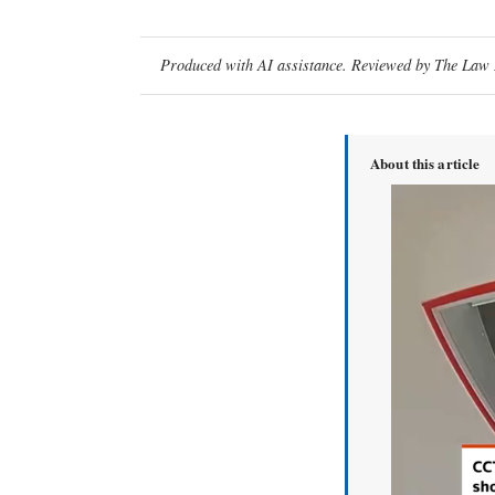
Produced with AI assistance. Reviewed by The Law D
About this article