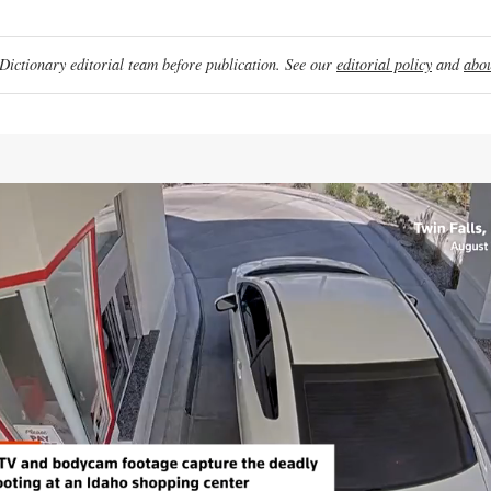
ictionary editorial team before publication. See our
editorial policy
and
abou