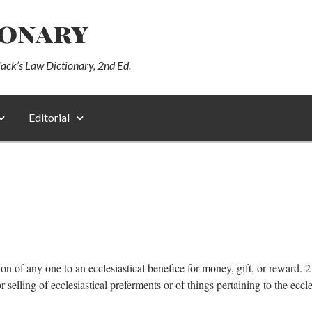
ionary
lack’s Law Dictionary, 2nd Ed.
Editorial
tion of any one to an ecclesiastical benefice for money, gift, or reward.
selling of ecclesiastical preferments or of things pertaining to the eccl