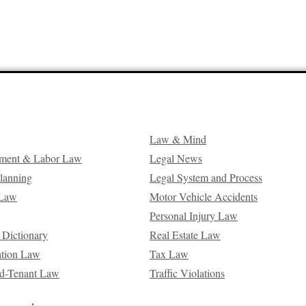
Law & Mind
ment & Labor Law
Legal News
Planning
Legal System and Process
 Law
Motor Vehicle Accidents
Personal Injury Law
 Dictionary
Real Estate Law
ation Law
Tax Law
d-Tenant Law
Traffic Violations