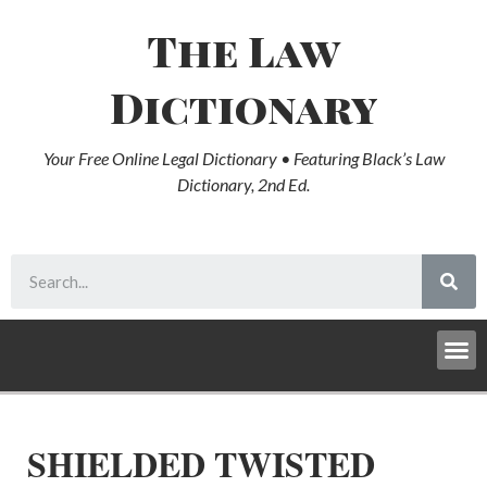
The Law
Dictionary
Your Free Online Legal Dictionary • Featuring Black’s Law
Dictionary, 2nd Ed.
SHIELDED TWISTED