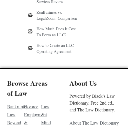
Services Review
ZenBusiness vs.
LegalZoom: Comparison
How Much Does It Cost
To Form an LLC?
How to Create an LLC
Operating Agreement
Browse Areas
About Us
of Law
Powered by Black’s Law
Dictionary, Free 2nd ed.,
Bankruptcy
Divorce
Law
and The Law Dictionary.
Law
Employment
&
Beyond
&
Mind
About The Law Dictionary