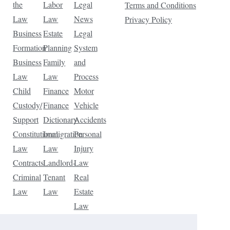
the
Labor
Legal
Terms and Conditions
Law
Law
News
Privacy Policy
Business
Estate
Legal
Formation
Planning
System
Business
Family
and
Law
Law
Process
Child
Finance
Motor
Custody/
Finance
Vehicle
Support
Dictionary
Accidents
Constitutional
Immigration
Personal
Law
Law
Injury
Contracts
Landlord-
Law
Criminal
Tenant
Real
Law
Law
Estate
Law
Tax