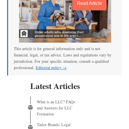
Read Article
This article is for general information only and is not
financial, legal, or tax advice. Laws and regulations vary by
jurisdiction. For your specific situation, consult a qualified
professional.
Editorial policy →
Latest Articles
What is an LLC? FAQs
and Answers for LLC
Formation
Tailor Brands: Legal