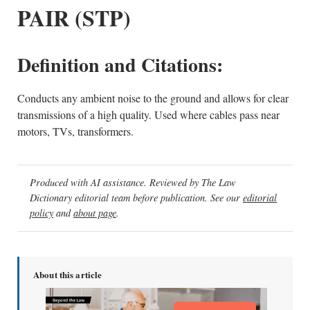
PAIR (STP)
Definition and Citations:
Conducts any ambient noise to the ground and allows for clear
transmissions of a high quality. Used where cables pass near
motors, TVs, transformers.
Produced with AI assistance. Reviewed by The Law
Dictionary editorial team before publication. See our
editorial
policy
and
about page
.
About this article