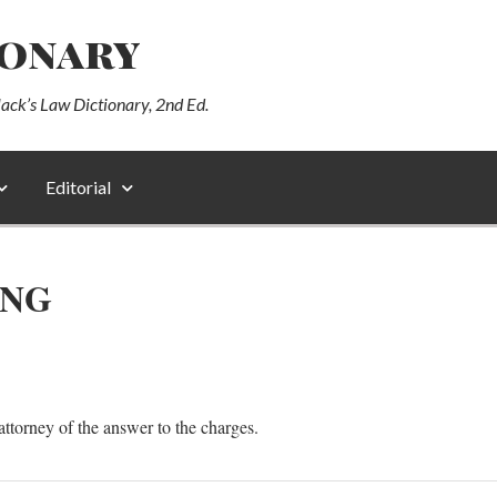
ionary
lack’s Law Dictionary, 2nd Ed.
Editorial
ING
s attorney of the answer to the charges.