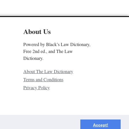
About Us
Powered by Black’s Law Dictionary,
Free 2nd ed., and The Law
Dictionary.
About The Law Dictionary
Terms and Conditions
Privacy Policy
Accept!