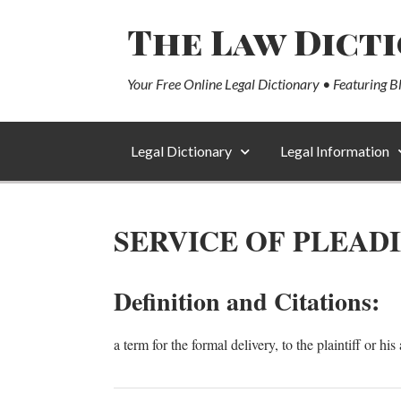
The Law Dict
Your Free Online Legal Dictionary • Featuring B
Legal Dictionary
Legal Information
SERVICE OF PLEAD
Definition and Citations:
a term for the formal delivery, to the plaintiff or hi