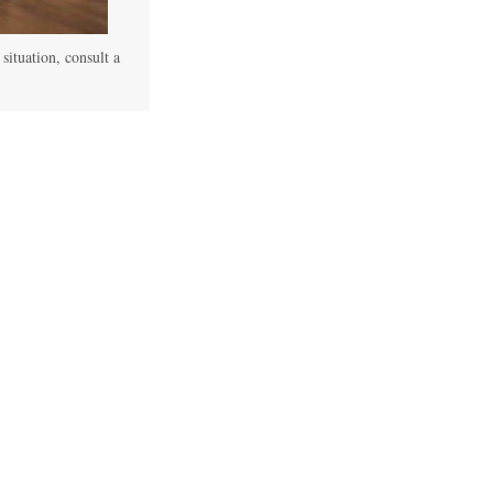
 situation, consult a