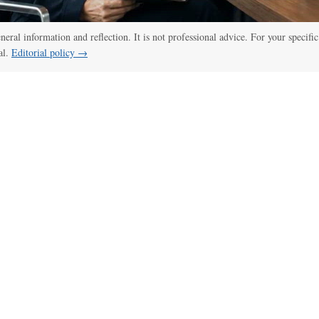
:00
/
01:00
thelawdictionary
eneral information and reflection. It is not professional advice. For your specific
al.
Editorial policy →