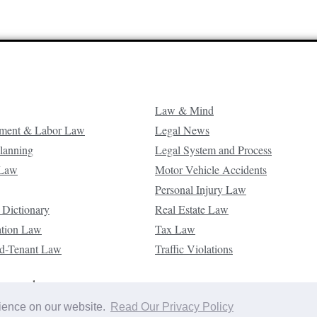
Law & Mind
ment & Labor Law
Legal News
Planning
Legal System and Process
 Law
Motor Vehicle Accidents
Personal Injury Law
 Dictionary
Real Estate Law
ation Law
Tax Law
d-Tenant Law
Traffic Violations
reserved.
rience on our website.
Read Our Privacy Policy