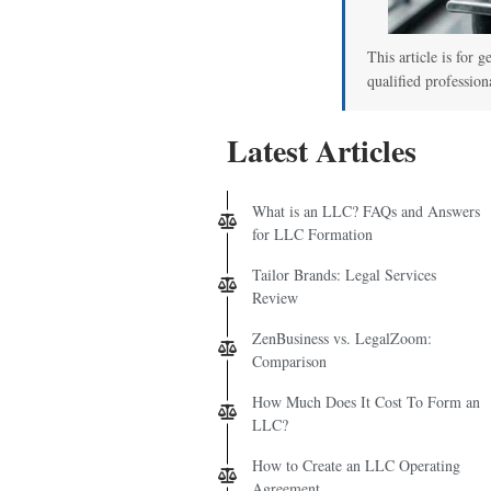
00
This article is for g
qualified profession
Latest Articles
What is an LLC? FAQs and Answers
for LLC Formation
Tailor Brands: Legal Services
Review
ZenBusiness vs. LegalZoom:
Comparison
How Much Does It Cost To Form an
LLC?
How to Create an LLC Operating
Agreement