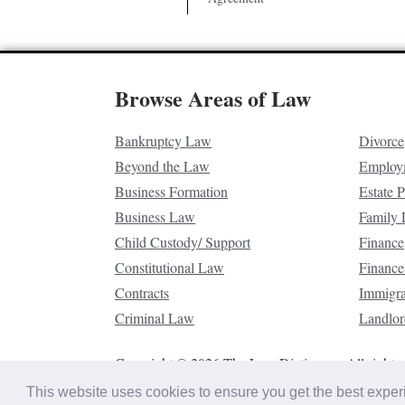
Browse Areas of Law
Bankruptcy Law
Divorce
Beyond the Law
Employ
Business Formation
Estate 
Business Law
Family
Child Custody/ Support
Finance
Constitutional Law
Finance
Contracts
Immigr
Criminal Law
Landlor
Copyright © 2026 The Law Dictionary. All rights 
This website uses cookies to ensure you get the best expe