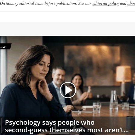
ictionary editorial team before publication. See our
editorial policy
and
abou