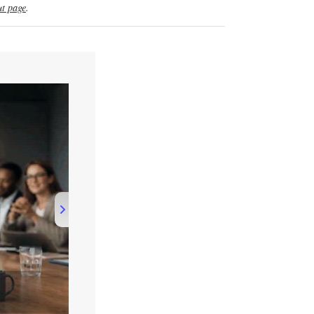
t page
.