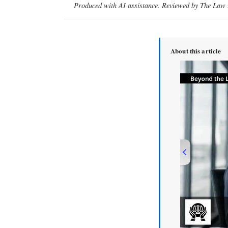
Produced with AI assistance. Reviewed by The Law D
About this article