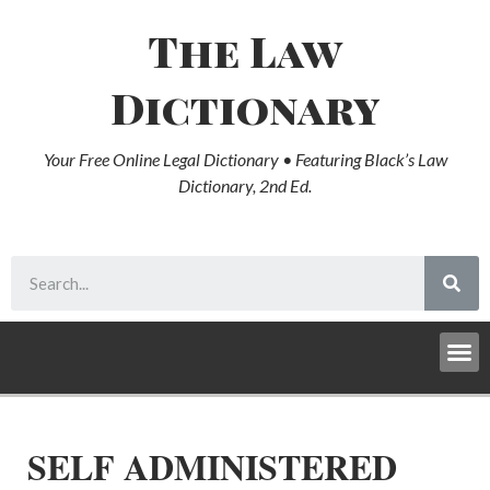
The Law
Dictionary
Your Free Online Legal Dictionary • Featuring Black’s Law
Dictionary, 2nd Ed.
SELF ADMINISTERED