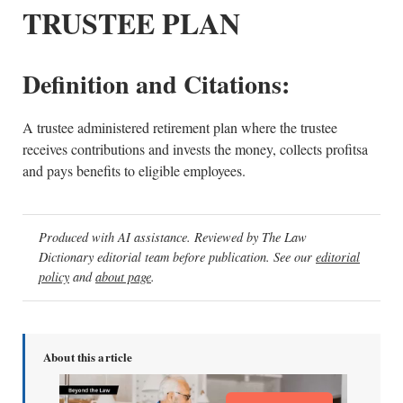
TRUSTEE PLAN
Definition and Citations:
A trustee administered retirement plan where the trustee
receives contributions and invests the money, collects profitsa
and pays benefits to eligible employees.
Produced with AI assistance. Reviewed by The Law
Dictionary editorial team before publication. See our
editorial
policy
and
about page
.
About this article