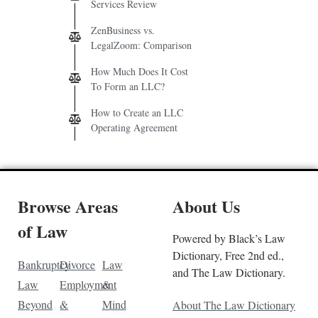
Services Review
ZenBusiness vs.
LegalZoom: Comparison
How Much Does It Cost
To Form an LLC?
How to Create an LLC
Operating Agreement
Browse Areas
About Us
of Law
Powered by Black’s Law
Dictionary, Free 2nd ed.,
Bankruptcy
Divorce
Law
and The Law Dictionary.
Law
Employment
&
Beyond
&
Mind
About The Law Dictionary