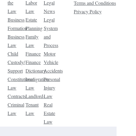
the
Labor
Legal
Terms and Conditions
Law
Law
News
Privacy Policy
Business
Estate
Legal
Formation
Planning
System
Business
Family
and
Law
Law
Process
Child
Finance
Motor
Custody/
Finance
Vehicle
Support
Dictionary
Accidents
Constitutional
Immigration
Personal
Law
Law
Injury
Contracts
Landlord-
Law
Criminal
Tenant
Real
Law
Law
Estate
Law
Tax