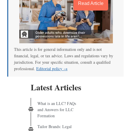
Read Article
This article is for general information only and is not
financial, legal, or tax advice. Laws and regulations vary by
jurisdiction. For your specific situation, consult a qualified
professional.
Editorial policy →
Latest Articles
What is an LLC? FAQs
and Answers for LLC
Formation
Tailor Brands: Legal