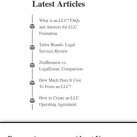
Latest Articles
What is an LLC? FAQs
and Answers for LLC
Formation
Tailor Brands: Legal
Services Review
ZenBusiness vs.
LegalZoom: Comparison
How Much Does It Cost
To Form an LLC?
How to Create an LLC
Operating Agreement