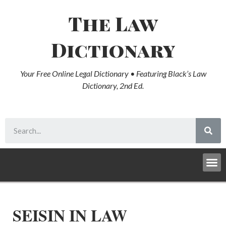
The Law
Dictionary
Your Free Online Legal Dictionary • Featuring Black’s Law
Dictionary, 2nd Ed.
SEISIN IN LAW