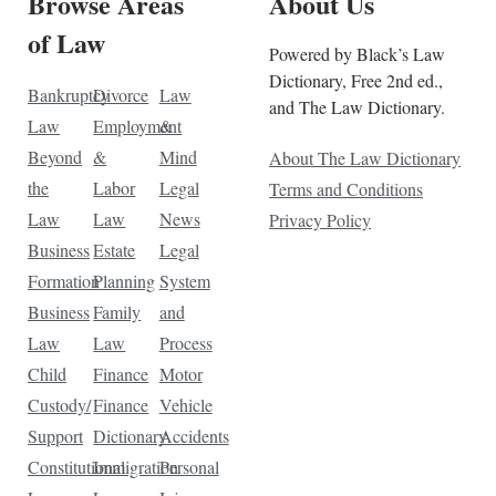
Browse Areas
About Us
of Law
Powered by Black’s Law
Dictionary, Free 2nd ed.,
Bankruptcy
Divorce
Law
and The Law Dictionary.
Law
Employment
&
Beyond
&
Mind
About The Law Dictionary
the
Labor
Legal
Terms and Conditions
Law
Law
News
Privacy Policy
Business
Estate
Legal
Formation
Planning
System
Business
Family
and
Law
Law
Process
Child
Finance
Motor
Custody/
Finance
Vehicle
Support
Dictionary
Accidents
Constitutional
Immigration
Personal