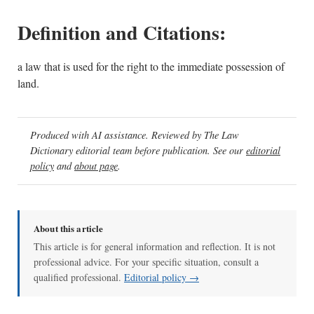
Definition and Citations:
a law that is used for the right to the immediate possession of
land.
Produced with AI assistance. Reviewed by The Law
Dictionary editorial team before publication. See our
editorial
policy
and
about page
.
About this article
This article is for general information and reflection. It is not
professional advice. For your specific situation, consult a
qualified professional.
Editorial policy →