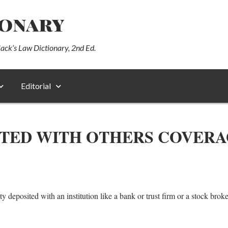
ionary
lack’s Law Dictionary, 2nd Ed.
Editorial
ITED WITH OTHERS COVER
 deposited with an institution like a bank or trust firm or a stock broker