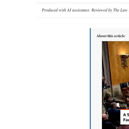
Produced with AI assistance. Reviewed by The Law D
About this article