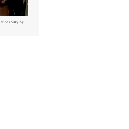
lations vary by