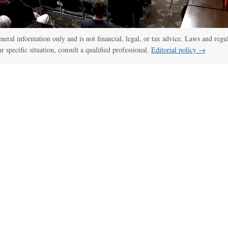
general information only and is not financial, legal, or tax advice. Laws and regu
ur specific situation, consult a qualified professional.
Editorial policy →