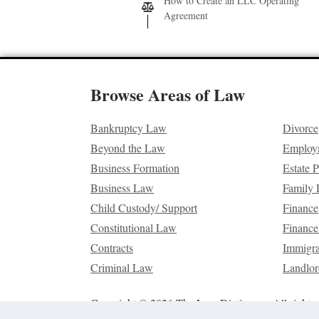
How to Create an LLC Operating
Agreement
Browse Areas of Law
Bankruptcy Law
Divorce
Beyond the Law
Employ
Business Formation
Estate 
Business Law
Family
Child Custody/ Support
Finance
Constitutional Law
Finance
Contracts
Immigr
Criminal Law
Landlor
Copyright © 2026 The Law Dictionary. All rights 