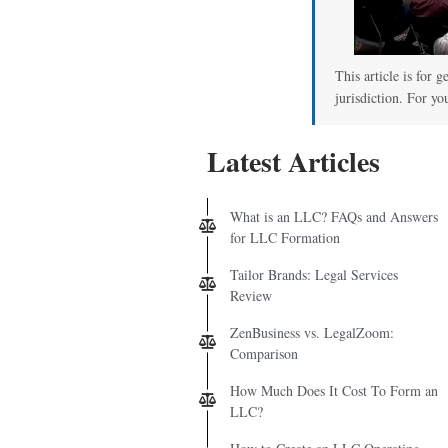
This article is for 
jurisdiction. For yo
Latest Articles
What is an LLC? FAQs and Answers
for LLC Formation
Tailor Brands: Legal Services
Review
ZenBusiness vs. LegalZoom:
Comparison
How Much Does It Cost To Form an
LLC?