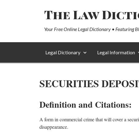
The Law Dict
Your Free Online Legal Dictionary • Featuring B
Legal Dictionary
Legal Information
SECURITIES DEPOS
Definition and Citations:
A form in commercial crime that will cover a security
disappearance.