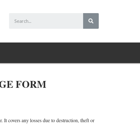
AGE FORM
. It covers any losses due to destruction, theft or