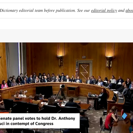
ictionary editorial team before publication. See our
editorial policy
and
abou