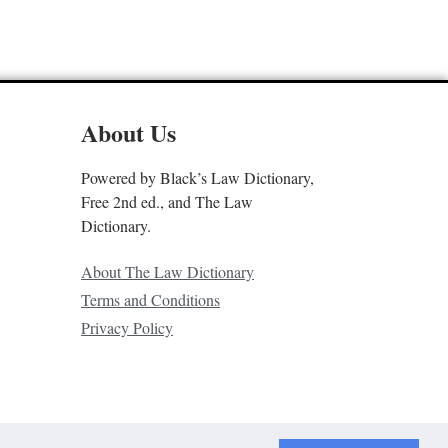
About Us
Powered by Black’s Law Dictionary,
Free 2nd ed., and The Law
Dictionary.
About The Law Dictionary
Terms and Conditions
Privacy Policy