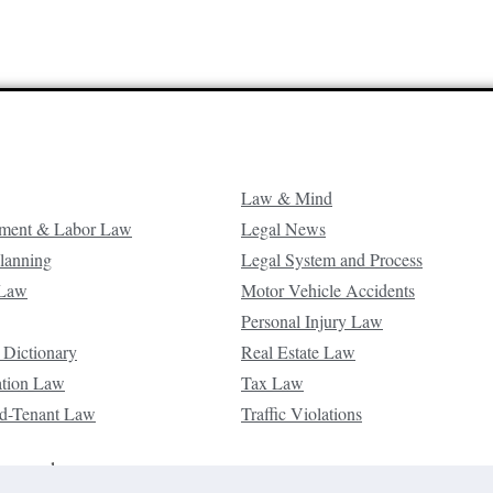
Law & Mind
ment & Labor Law
Legal News
Planning
Legal System and Process
 Law
Motor Vehicle Accidents
Personal Injury Law
 Dictionary
Real Estate Law
ation Law
Tax Law
d-Tenant Law
Traffic Violations
reserved.