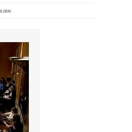
t page
.