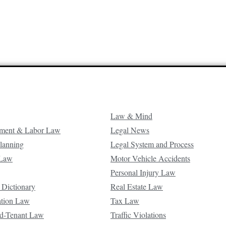
Law & Mind
ment & Labor Law
Legal News
Planning
Legal System and Process
 Law
Motor Vehicle Accidents
Personal Injury Law
 Dictionary
Real Estate Law
ation Law
Tax Law
d-Tenant Law
Traffic Violations