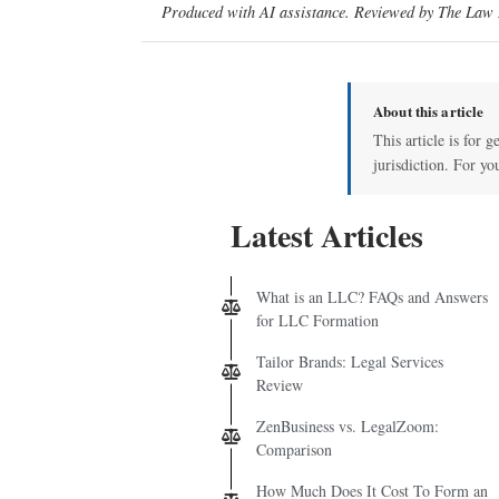
Produced with AI assistance. Reviewed by The Law D
About this article
This article is for 
jurisdiction. For yo
Latest Articles
What is an LLC? FAQs and Answers
for LLC Formation
Tailor Brands: Legal Services
Review
ZenBusiness vs. LegalZoom:
Comparison
How Much Does It Cost To Form an