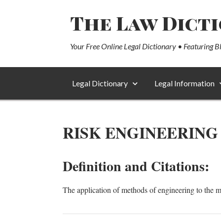
The Law Dict
Your Free Online Legal Dictionary • Featuring B
Legal Dictionary
Legal Information
RISK ENGINEERING
Definition and Citations:
The application of methods of engineering to the 