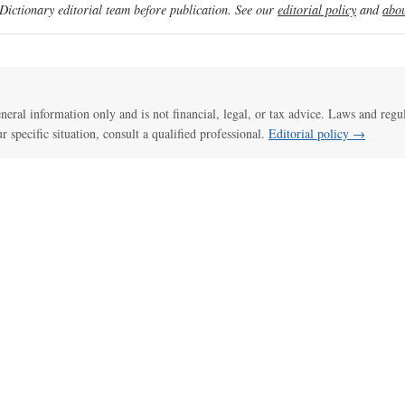
ictionary editorial team before publication. See our
editorial policy
and
abou
general information only and is not financial, legal, or tax advice. Laws and regu
ur specific situation, consult a qualified professional.
Editorial policy →