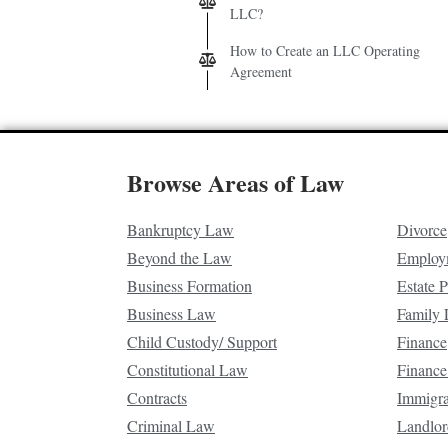
LLC?
How to Create an LLC Operating
Agreement
Browse Areas of Law
Bankruptcy Law
Divorce
Beyond the Law
Employ
Business Formation
Estate 
Business Law
Family
Child Custody/ Support
Finance
Constitutional Law
Finance
Contracts
Immigr
Criminal Law
Landlor