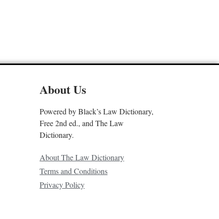
About Us
Powered by Black’s Law Dictionary,
Free 2nd ed., and The Law
Dictionary.
About The Law Dictionary
Terms and Conditions
Privacy Policy