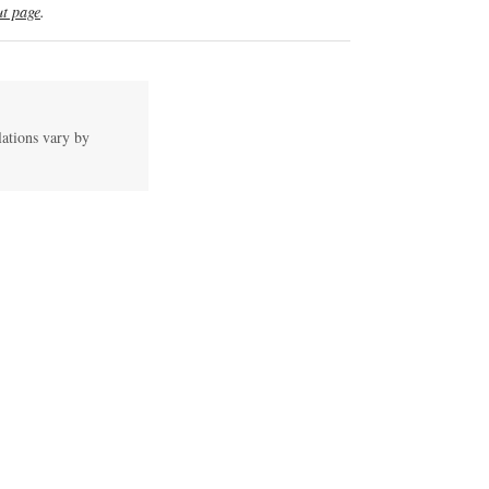
t page
.
lations vary by