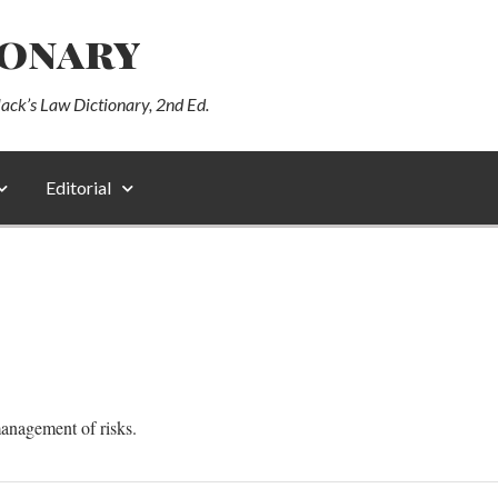
ionary
lack’s Law Dictionary, 2nd Ed.
Editorial
management of risks.