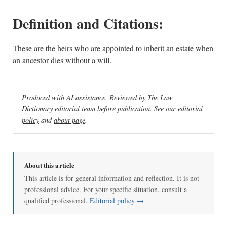
Definition and Citations:
These are the heirs who are appointed to inherit an estate when
an ancestor dies without a will.
Produced with AI assistance. Reviewed by The Law
Dictionary editorial team before publication. See our
editorial
policy
and
about page
.
About this article
This article is for general information and reflection. It is not
professional advice. For your specific situation, consult a
qualified professional.
Editorial policy →