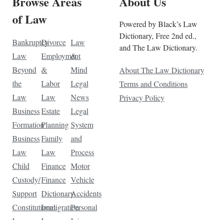
Browse Areas
About Us
of Law
Powered by Black’s Law
Dictionary, Free 2nd ed.,
Bankruptcy
Divorce
Law
and The Law Dictionary.
Law
Employment
&
Beyond
&
Mind
About The Law Dictionary
the
Labor
Legal
Terms and Conditions
Law
Law
News
Privacy Policy
Business
Estate
Legal
Formation
Planning
System
Business
Family
and
Law
Law
Process
Child
Finance
Motor
Custody/
Finance
Vehicle
Support
Dictionary
Accidents
Constitutional
Immigration
Personal