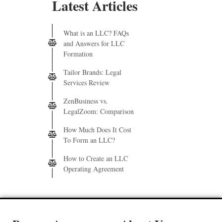
Latest Articles
What is an LLC? FAQs
and Answers for LLC
Formation
Tailor Brands: Legal
Services Review
ZenBusiness vs.
LegalZoom: Comparison
How Much Does It Cost
To Form an LLC?
How to Create an LLC
Operating Agreement