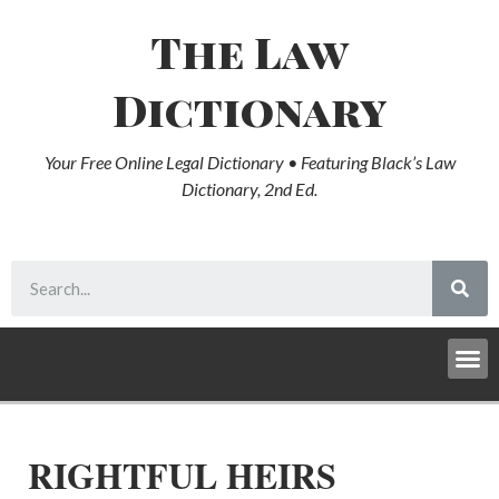
The Law
Dictionary
Your Free Online Legal Dictionary • Featuring Black’s Law
Dictionary, 2nd Ed.
RIGHTFUL HEIRS