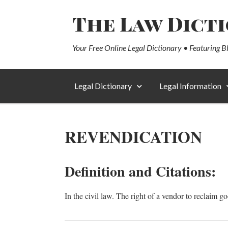
The Law Dict
Your Free Online Legal Dictionary • Featuring B
Legal Dictionary
Legal Information
REVENDICATION
Definition and Citations:
In the civil law. The right of a vendor to reclaim g