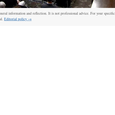
:00
/
01:00
Senate panel votes to hold Fauci in contempt of Congress
eneral information and reflection. It is not professional advice. For your specific
al.
Editorial policy →