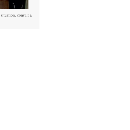
 situation, consult a