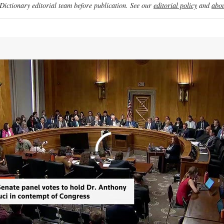
ictionary editorial team before publication. See our
editorial policy
and
abou