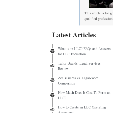
00
This article is for g
qualified profession
Latest Articles
What is an LLC? FAQs and Answers
for LLC Formation
Tailor Brands: Legal Services
Review
ZenBusiness vs. LegalZoom:
Comparison
How Much Does It Cost To Form an
LLC?
How to Create an LLC Operating
Agreement