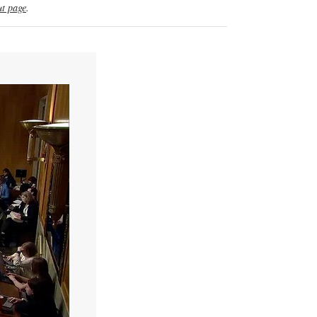
t page
.