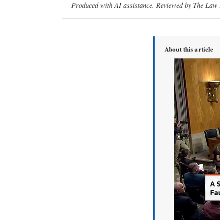
Produced with AI assistance. Reviewed by The Law D
About this article