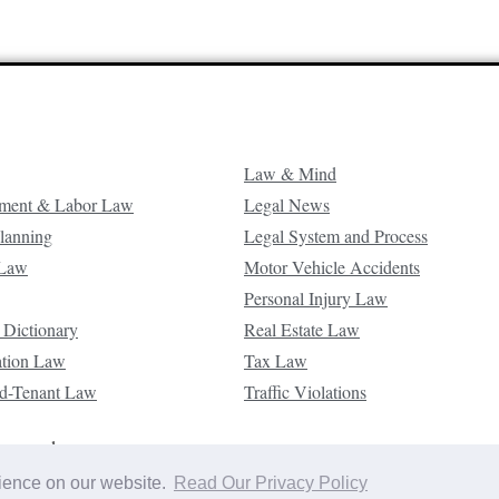
Law & Mind
ment & Labor Law
Legal News
Planning
Legal System and Process
 Law
Motor Vehicle Accidents
Personal Injury Law
 Dictionary
Real Estate Law
ation Law
Tax Law
d-Tenant Law
Traffic Violations
reserved.
rience on our website.
Read Our Privacy Policy