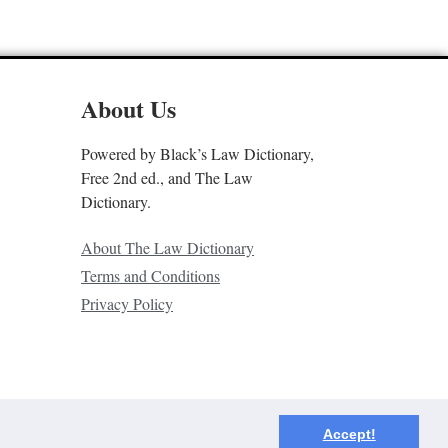
About Us
Powered by Black’s Law Dictionary,
Free 2nd ed., and The Law
Dictionary.
About The Law Dictionary
Terms and Conditions
Privacy Policy
Accept!