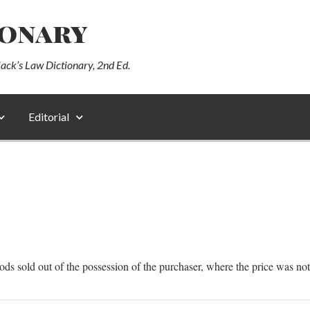
ionary
lack’s Law Dictionary, 2nd Ed.
Editorial
oods sold out of the possession of the purchaser, where the price was no