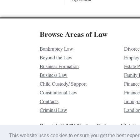
Browse Areas of Law
Bankruptcy Law
Divorce
Beyond the Law
Employ
Business Formation
Estate 
Business Law
Family
Child Custody/ Support
Finance
Constitutional Law
Finance
Contracts
Immigr
Criminal Law
Landlor
Copyright © 2026 The Law Dictionary. All rights 
This website uses cookies to ensure you get the best expe