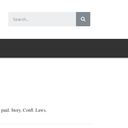
t paid. Story, Confl. Laws,