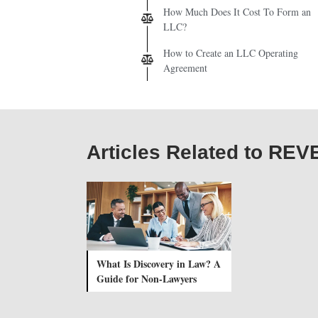
How Much Does It Cost To Form an
LLC?
How to Create an LLC Operating
Agreement
Articles Related to REV
What Is Discovery in Law? A
Guide for Non-Lawyers