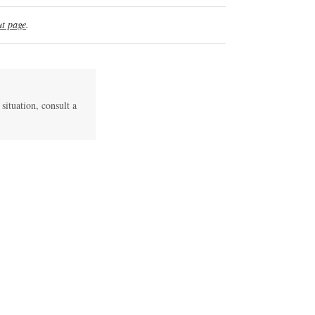
t page
.
 situation, consult a