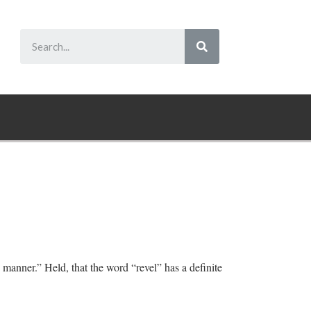
 manner.” Held, that the word “revel” has a definite