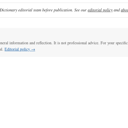
ictionary editorial team before publication. See our
editorial policy
and
abou
eneral information and reflection. It is not professional advice. For your specific
al.
Editorial policy →