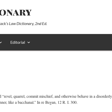
ionary
lack’s Law Dictionary, 2nd Ed.
Editorial
 “revel, quarrel, commit mischief, and otherwise behave in a disorderly
nner, like a bacchanal.” In re Began, 12 R. I. 300.