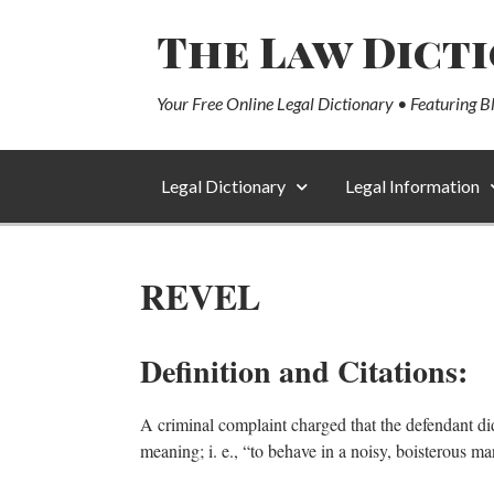
The Law Dict
Your Free Online Legal Dictionary • Featuring B
Legal Dictionary
Legal Information
REVEL
Definition and Citations:
A criminal complaint charged that the defendant did
meaning; i. e., “to behave in a noisy, boisterous ma