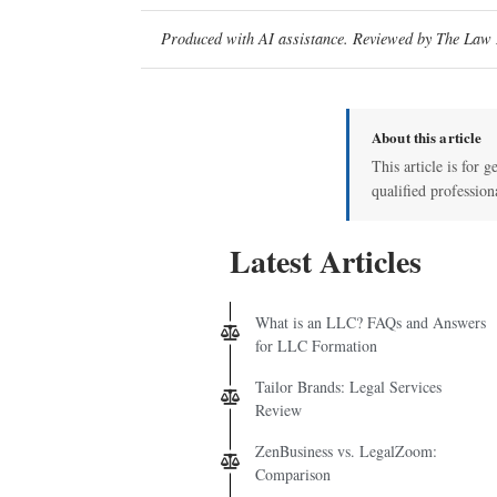
Produced with AI assistance. Reviewed by The Law D
About this article
This article is for g
qualified profession
Latest Articles
What is an LLC? FAQs and Answers
for LLC Formation
Tailor Brands: Legal Services
Review
ZenBusiness vs. LegalZoom:
Comparison