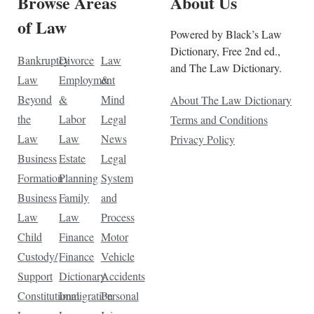
Browse Areas
About Us
of Law
Powered by Black’s Law
Dictionary, Free 2nd ed.,
Bankruptcy
Divorce
Law
and The Law Dictionary.
Law
Employment
&
Beyond
&
Mind
About The Law Dictionary
the
Labor
Legal
Terms and Conditions
Law
Law
News
Privacy Policy
Business
Estate
Legal
Formation
Planning
System
Business
Family
and
Law
Law
Process
Child
Finance
Motor
Custody/
Finance
Vehicle
Support
Dictionary
Accidents
Constitutional
Immigration
Personal