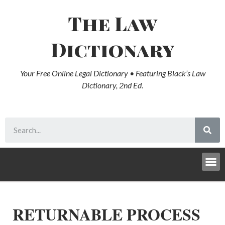
The Law
Dictionary
Your Free Online Legal Dictionary • Featuring Black’s Law
Dictionary, 2nd Ed.
RETURNABLE PROCESS