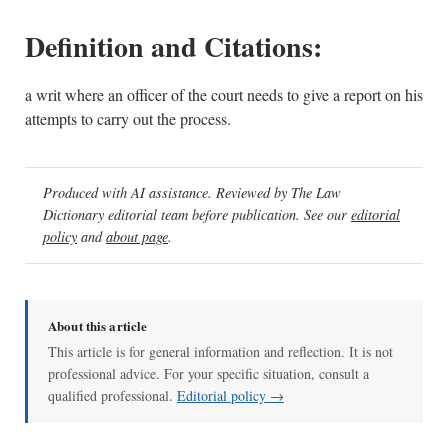
Definition and Citations:
a writ where an officer of the court needs to give a report on his
attempts to carry out the process.
Produced with AI assistance. Reviewed by The Law
Dictionary editorial team before publication. See our
editorial
policy
and
about page
.
About this article
This article is for general information and reflection. It is not
professional advice. For your specific situation, consult a
qualified professional.
Editorial policy →