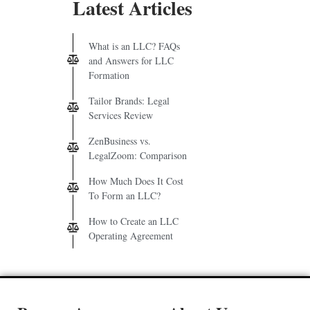
Latest Articles
What is an LLC? FAQs
and Answers for LLC
Formation
Tailor Brands: Legal
Services Review
ZenBusiness vs.
LegalZoom: Comparison
How Much Does It Cost
To Form an LLC?
How to Create an LLC
Operating Agreement