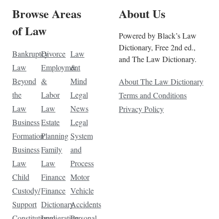
Browse Areas
About Us
of Law
Powered by Black’s Law
Dictionary, Free 2nd ed.,
Bankruptcy
Divorce
Law
and The Law Dictionary.
Law
Employment
&
Beyond
&
Mind
About The Law Dictionary
the
Labor
Legal
Terms and Conditions
Law
Law
News
Privacy Policy
Business
Estate
Legal
Formation
Planning
System
Business
Family
and
Law
Law
Process
Child
Finance
Motor
Custody/
Finance
Vehicle
Support
Dictionary
Accidents
Constitutional
Immigration
Personal