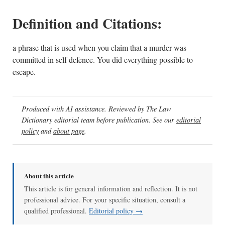
Definition and Citations:
a phrase that is used when you claim that a murder was
committed in self defence. You did everything possible to
escape.
Produced with AI assistance. Reviewed by The Law
Dictionary editorial team before publication. See our
editorial
policy
and
about page
.
About this article
This article is for general information and reflection. It is not
professional advice. For your specific situation, consult a
qualified professional.
Editorial policy →