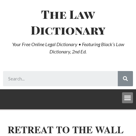
The Law
Dictionary
Your Free Online Legal Dictionary • Featuring Black’s Law
Dictionary, 2nd Ed.
RETREAT TO THE WALL