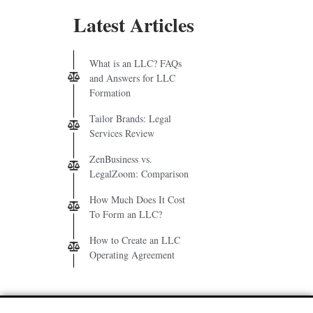
Latest Articles
What is an LLC? FAQs
and Answers for LLC
Formation
Tailor Brands: Legal
Services Review
ZenBusiness vs.
LegalZoom: Comparison
How Much Does It Cost
To Form an LLC?
How to Create an LLC
Operating Agreement