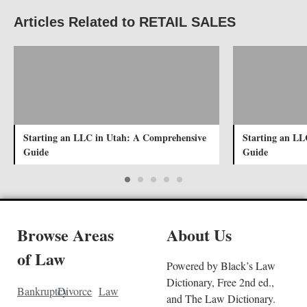
Articles Related to RETAIL SALES
Starting an LLC in Utah: A Comprehensive
Starting an LL
Guide
Guide
Browse Areas
About Us
of Law
Powered by Black’s Law
Dictionary, Free 2nd ed.,
Bankruptcy
Divorce
Law
and The Law Dictionary.