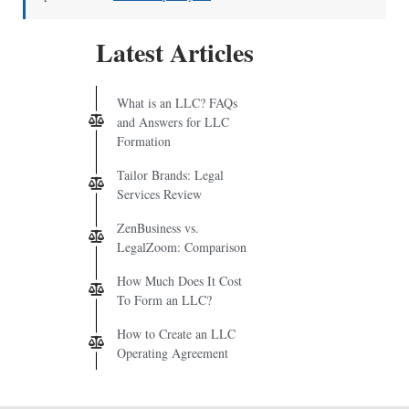
Latest Articles
What is an LLC? FAQs
and Answers for LLC
Formation
Tailor Brands: Legal
Services Review
ZenBusiness vs.
LegalZoom: Comparison
How Much Does It Cost
To Form an LLC?
How to Create an LLC
Operating Agreement