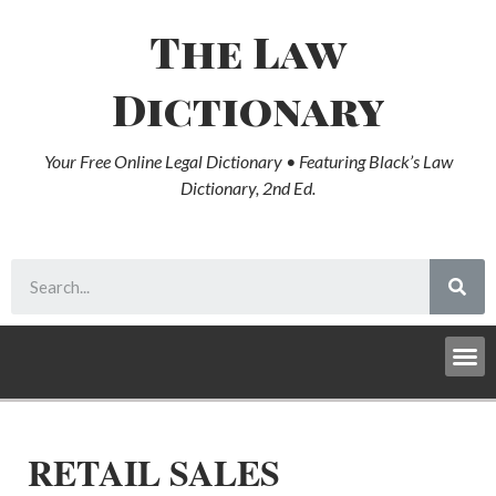
The Law
Dictionary
Your Free Online Legal Dictionary • Featuring Black’s Law
Dictionary, 2nd Ed.
RETAIL SALES