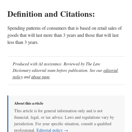
Definition and Citations:
Spending patterns of consumers that is based on retail sales of
goods that will last more than 3 years and those that will last
less than 3 years.
Produced with AI assistance. Reviewed by The Law
Dictionary editorial team before publication. See our
editorial
policy
and
about page
.
About this article
This article is for general information only and is not
financial, legal, or tax advice. Laws and regulations vary by
jurisdiction. For your specific situation, consult a qualified
professional.
Editorial policy →