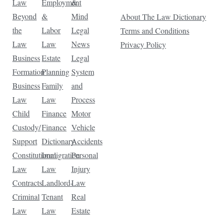
Law
Employment
&
Beyond
&
Mind
About The Law Dictionary
the
Labor
Legal
Terms and Conditions
Law
Law
News
Privacy Policy
Business
Estate
Legal
Formation
Planning
System
Business
Family
and
Law
Law
Process
Child
Finance
Motor
Custody/
Finance
Vehicle
Support
Dictionary
Accidents
Constitutional
Immigration
Personal
Law
Law
Injury
Contracts
Landlord-
Law
Criminal
Tenant
Real
Law
Law
Estate