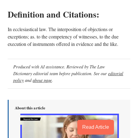
Definition and Citations:
In ecclesiastical law. The interposition of objections or
exceptions; as. to the competency of witnesses, to the due
execution of instruments offered in evidence and the like.
Produced with AI assistance. Reviewed by The Law
Dictionary editorial team before publication. See our
editorial
policy
and
about page
.
About this article