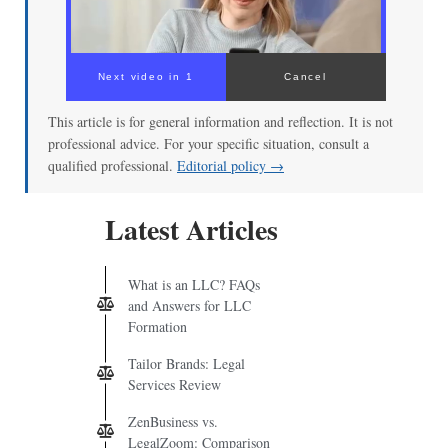
This article is for general information and reflection. It is not
professional advice. For your specific situation, consult a
qualified professional.
Editorial policy →
Latest Articles
What is an LLC? FAQs
and Answers for LLC
Formation
Tailor Brands: Legal
Services Review
ZenBusiness vs.
LegalZoom: Comparison