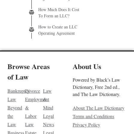
How Much Does It Cost
To Form an LLC?
How to Create an LLC
Operating Agreement
Browse Areas
About Us
of Law
Powered by Black’s Law
Dictionary, Free 2nd ed.,
Bankruptcy
Divorce
Law
and The Law Dictionary.
Law
Employment
&
Beyond
&
Mind
About The Law Dictionary
the
Labor
Legal
Terms and Conditions
Law
Law
News
Privacy Policy
Business
Estate
Legal