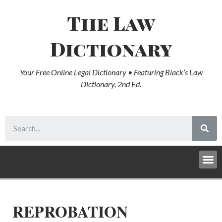
The Law
Dictionary
Your Free Online Legal Dictionary • Featuring Black’s Law
Dictionary, 2nd Ed.
REPROBATION