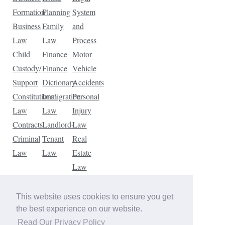
Formation
Planning
System
Business
Family
and
Law
Law
Process
Child
Finance
Motor
Custody/
Finance
Vehicle
Support
Dictionary
Accidents
Constitutional
Immigration
Personal
Law
Law
Injury
Contracts
Landlord-
Law
Criminal
Tenant
Real
Law
Law
Estate
Law
Tax
Law
This website uses cookies to ensure you get
Traffic
the best experience on our website.
Violations
Read Our Privacy Policy