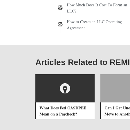
How Much Does It Cost To Form an
LLC?
How to Create an LLC Operating
Agreement
Articles Related to REM
What Does Fed OASDI/EE
Can I Get Une
Mean on a Paycheck?
Move to Anoth