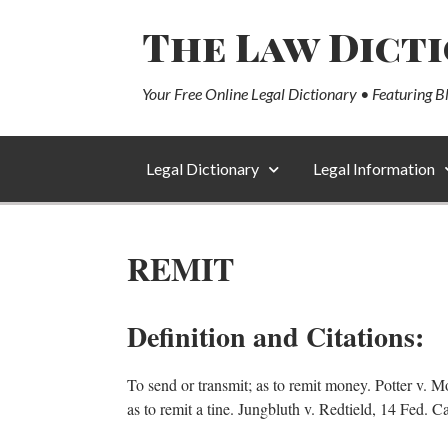
The Law Dict
Your Free Online Legal Dictionary • Featuring B
Legal Dictionary
Legal Information
REMIT
Definition and Citations:
To send or transmit; as to remit money. Potter v. Mo
as to remit a tine. Jungbluth v. Redtield, 14 Fed. 