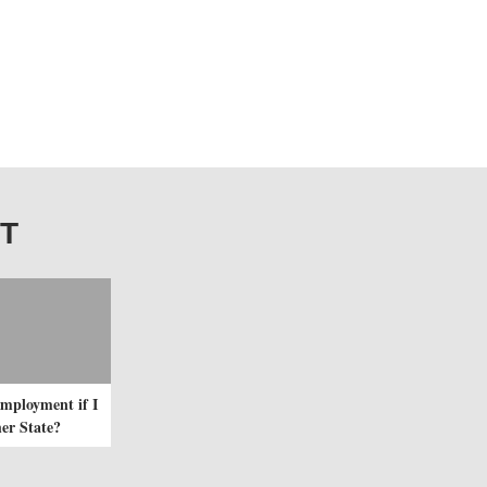
IT
mployment if I
er State?