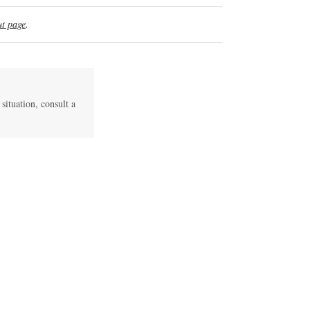
t page
.
 situation, consult a