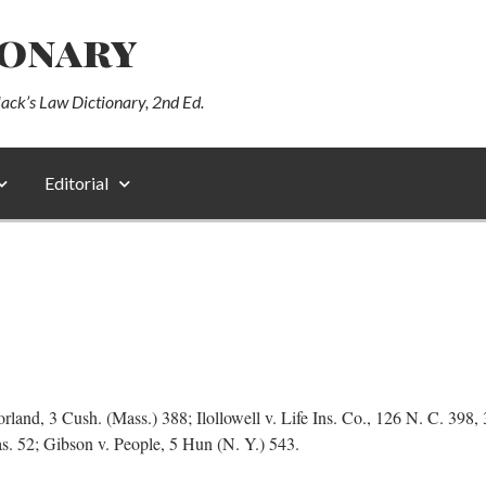
ionary
lack’s Law Dictionary, 2nd Ed.
Editorial
rland, 3 Cush. (Mass.) 388; Ilollowell v. Life Ins. Co., 126 N. C. 398, 
Cas. 52; Gibson v. People, 5 Hun (N. Y.) 543.