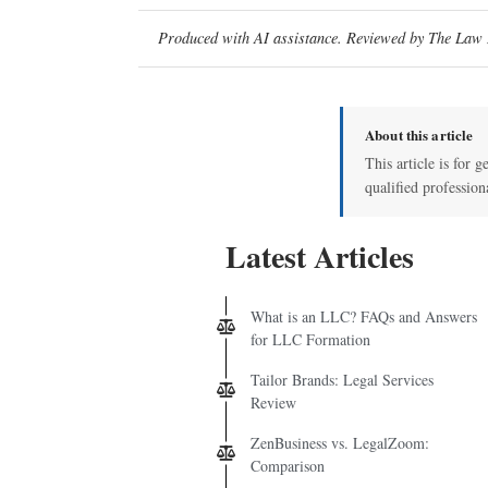
Produced with AI assistance. Reviewed by The Law D
About this article
This article is for g
qualified profession
Latest Articles
What is an LLC? FAQs and Answers
for LLC Formation
Tailor Brands: Legal Services
Review
ZenBusiness vs. LegalZoom:
Comparison