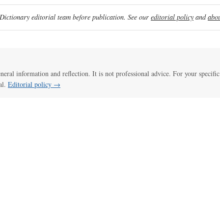
ictionary editorial team before publication. See our
editorial policy
and
abou
eneral information and reflection. It is not professional advice. For your specific
al.
Editorial policy →