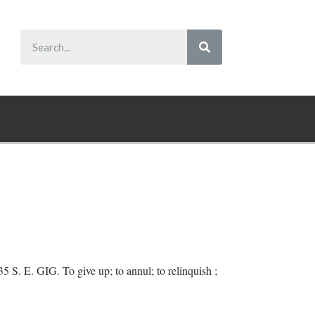
35 S. E. GIG. To give up; to annul; to relinquish ;